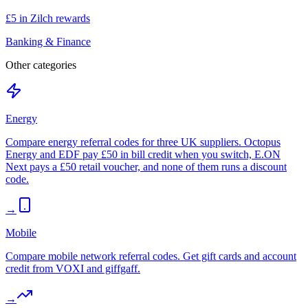
£5 in Zilch rewards
Banking & Finance
Other categories
Energy
Compare energy referral codes for three UK suppliers. Octopus
Energy and EDF pay £50 in bill credit when you switch, E.ON
Next pays a £50 retail voucher, and none of them runs a discount
code.
→
Mobile
Compare mobile network referral codes. Get gift cards and account
credit from VOXI and giffgaff.
→