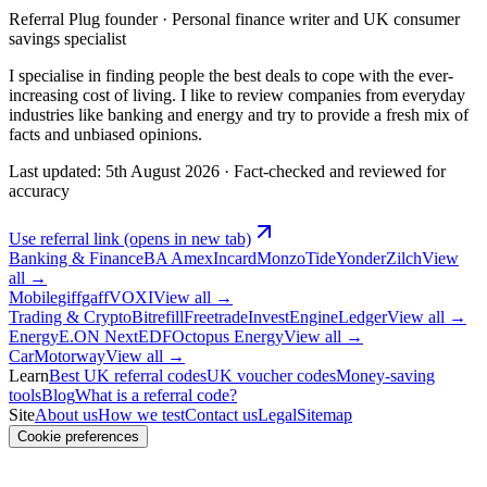
Referral Plug founder · Personal finance writer and UK consumer
savings specialist
I specialise in finding people the best deals to cope with the ever-
increasing cost of living. I like to review companies from everyday
industries like banking and energy and try to provide a fresh mix of
facts and unbiased opinions.
Last updated:
5th August 2026
·
Fact-checked and reviewed for
accuracy
Use referral link
(opens in new tab)
Banking & Finance
BA Amex
Incard
Monzo
Tide
Yonder
Zilch
View
all →
Mobile
giffgaff
VOXI
View all →
Trading & Crypto
Bitrefill
Freetrade
InvestEngine
Ledger
View all →
Energy
E.ON Next
EDF
Octopus Energy
View all →
Car
Motorway
View all →
Learn
Best UK referral codes
UK voucher codes
Money-saving
tools
Blog
What is a referral code?
Site
About us
How we test
Contact us
Legal
Sitemap
Cookie preferences