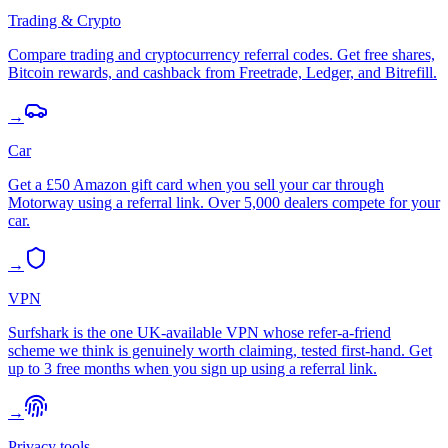
Trading & Crypto
Compare trading and cryptocurrency referral codes. Get free shares,
Bitcoin rewards, and cashback from Freetrade, Ledger, and Bitrefill.
→
Car
Get a £50 Amazon gift card when you sell your car through
Motorway using a referral link. Over 5,000 dealers compete for your
car.
→
VPN
Surfshark is the one UK-available VPN whose refer-a-friend
scheme we think is genuinely worth claiming, tested first-hand. Get
up to 3 free months when you sign up using a referral link.
→
Privacy tools