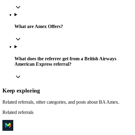
What are Amex Offers?
What does the referrer get from a British Airways
American Express referral?
Keep exploring
Related referrals, other categories, and posts about
BA Amex
.
Related referrals