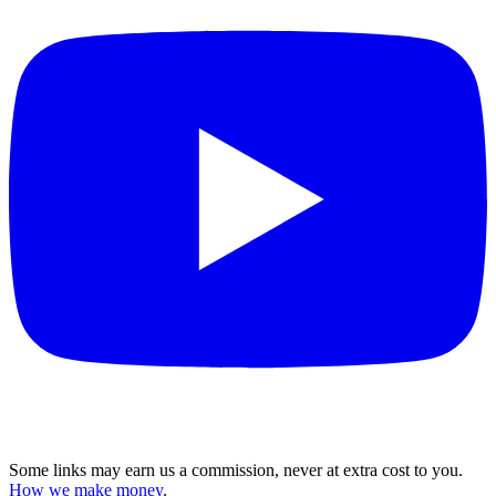
Some links may earn us a commission, never at extra cost to you.
How we make money
.