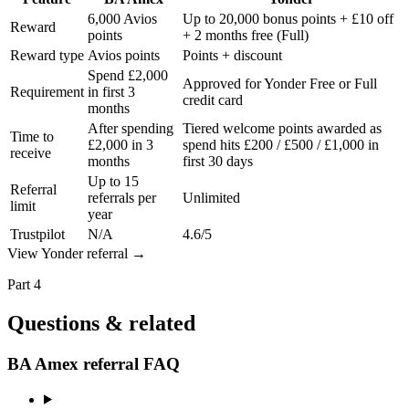
6,000 Avios
Up to 20,000 bonus points + £10 off
Reward
points
+ 2 months free (Full)
Reward type
Avios points
Points + discount
Spend £2,000
Approved for Yonder Free or Full
Requirement
in first 3
credit card
months
After spending
Tiered welcome points awarded as
Time to
£2,000 in 3
spend hits £200 / £500 / £1,000 in
receive
months
first 30 days
Up to 15
Referral
referrals per
Unlimited
limit
year
Trustpilot
N/A
4.6/5
View
Yonder
referral
→
Part 4
Questions & related
BA Amex referral FAQ