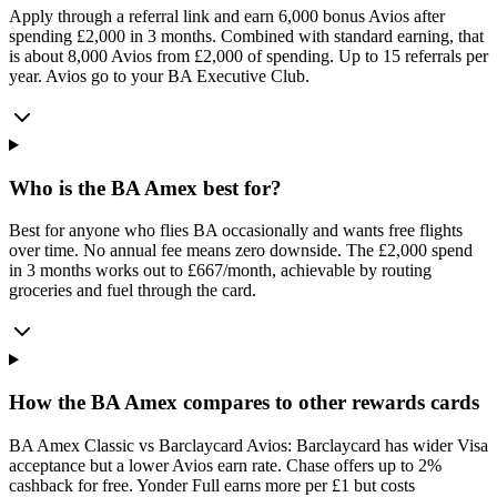
Apply through a referral link and earn 6,000 bonus Avios after
spending £2,000 in 3 months. Combined with standard earning, that
is about 8,000 Avios from £2,000 of spending. Up to 15 referrals per
year. Avios go to your BA Executive Club.
Who is the BA Amex best for?
Best for anyone who flies BA occasionally and wants free flights
over time. No annual fee means zero downside. The £2,000 spend
in 3 months works out to £667/month, achievable by routing
groceries and fuel through the card.
How the BA Amex compares to other rewards cards
BA Amex Classic vs Barclaycard Avios: Barclaycard has wider Visa
acceptance but a lower Avios earn rate. Chase offers up to 2%
cashback for free. Yonder Full earns more per £1 but costs