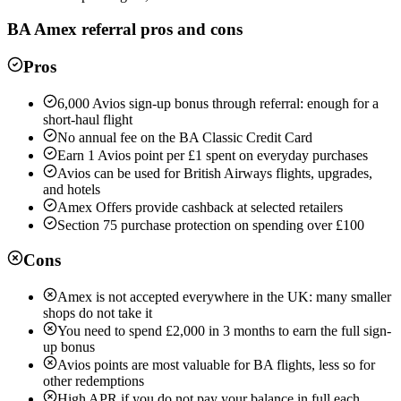
BA Amex
referral pros and cons
Pros
6,000 Avios sign-up bonus through referral: enough for a
short-haul flight
No annual fee on the BA Classic Credit Card
Earn 1 Avios point per £1 spent on everyday purchases
Avios can be used for British Airways flights, upgrades,
and hotels
Amex Offers provide cashback at selected retailers
Section 75 purchase protection on spending over £100
Cons
Amex is not accepted everywhere in the UK: many smaller
shops do not take it
You need to spend £2,000 in 3 months to earn the full sign-
up bonus
Avios points are most valuable for BA flights, less so for
other redemptions
High APR if you do not pay your balance in full each