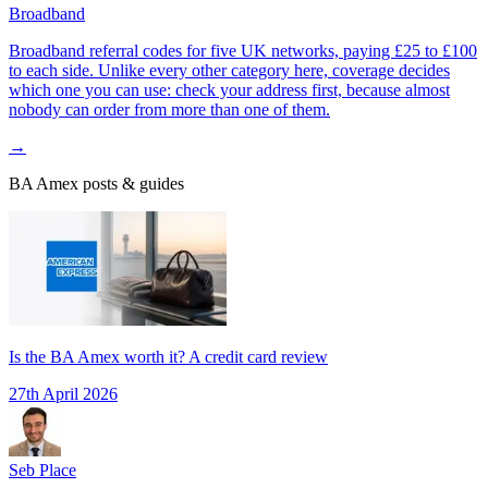
Broadband
Broadband referral codes for five UK networks, paying £25 to £100
to each side. Unlike every other category here, coverage decides
which one you can use: check your address first, because almost
nobody can order from more than one of them.
→
BA Amex
posts & guides
Is the BA Amex worth it? A credit card review
27th April 2026
Seb Place