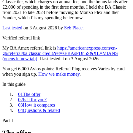
Classic tier, which charges no annual fee, and the bonus lands after
£2,000 of spending in the first three months. I held the BA Classic
from 2021 to late 2023 before moving to Monzo Flex and then
Yonder, which fits my spending better now.
Last tested
on
3 August 2026
by
Seb Place
.
Verified referral link
My
BA Amex
referral link is
https://americanexpress.com/en-
gb/referral/ba-classic-credit?ref=sEBAsPDn5S&XL=MIANS
(opens in new tab)
.
I last tested it on
3 August 2026
.
You get
6,000 Avios points
; Referral Plug receives
Varies by card
when you sign up.
How we make money
.
In this guide
01
The offer
02
Is it for you?
03
How it compares
04
Questions & related
Part 1
The offer