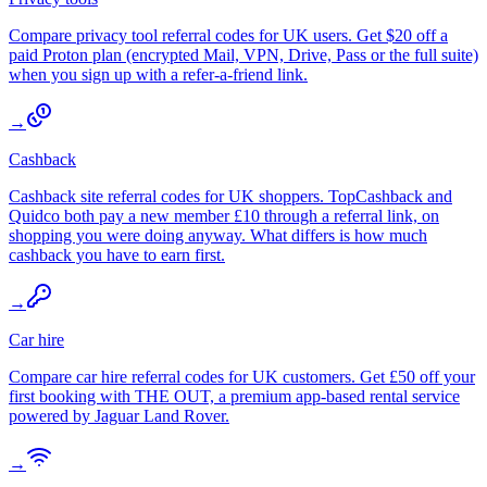
Compare privacy tool referral codes for UK users. Get $20 off a
paid Proton plan (encrypted Mail, VPN, Drive, Pass or the full suite)
when you sign up with a refer-a-friend link.
→
Cashback
Cashback site referral codes for UK shoppers. TopCashback and
Quidco both pay a new member £10 through a referral link, on
shopping you were doing anyway. What differs is how much
cashback you have to earn first.
→
Car hire
Compare car hire referral codes for UK customers. Get £50 off your
first booking with THE OUT, a premium app-based rental service
powered by Jaguar Land Rover.
→