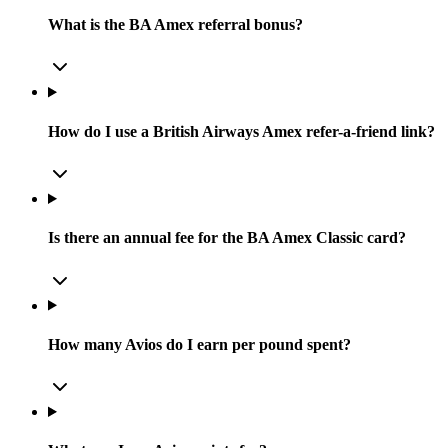
What is the BA Amex referral bonus?
How do I use a British Airways Amex refer-a-friend link?
Is there an annual fee for the BA Amex Classic card?
How many Avios do I earn per pound spent?