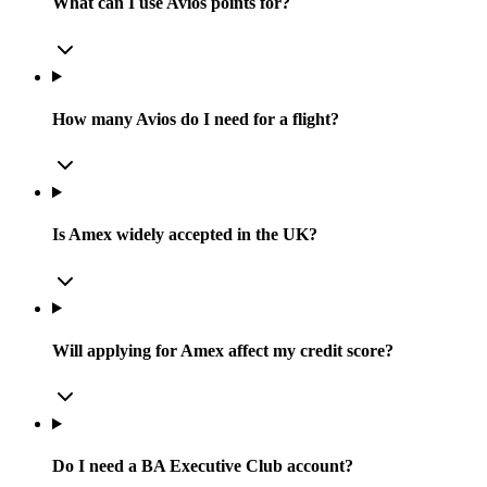
What can I use Avios points for?
How many Avios do I need for a flight?
Is Amex widely accepted in the UK?
Will applying for Amex affect my credit score?
Do I need a BA Executive Club account?