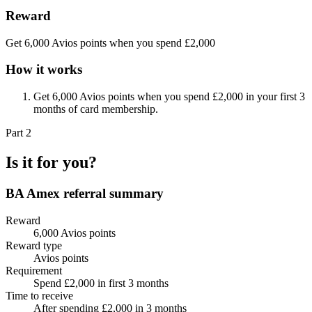
Reward
Get 6,000 Avios points when you spend £2,000
How it works
Get 6,000 Avios points when you spend £2,000 in your first 3
months of card membership.
Part 2
Is it for you?
BA Amex
referral summary
Reward
6,000 Avios points
Reward type
Avios points
Requirement
Spend £2,000 in first 3 months
Time to receive
After spending £2,000 in 3 months