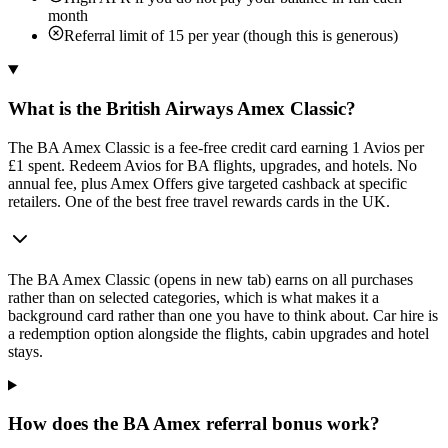
month
Referral limit of 15 per year (though this is generous)
What is the British Airways Amex Classic?
The BA Amex Classic is a fee-free credit card earning 1 Avios per
£1 spent. Redeem Avios for BA flights, upgrades, and hotels. No
annual fee, plus Amex Offers give targeted cashback at specific
retailers. One of the best free travel rewards cards in the UK.
The
BA Amex Classic
(opens in new tab)
earns on all purchases
rather than on selected categories, which is what makes it a
background card rather than one you have to think about. Car hire is
a redemption option alongside the flights, cabin upgrades and hotel
stays.
How does the BA Amex referral bonus work?