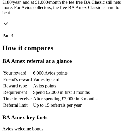
£180/year, and at £1,000/month the fee-free BA Classic still nets
more. For Avios collectors, the free BA Amex Classic is hard to
beat.
Part 3
How it compares
BA Amex
referral at a glance
Your reward
6,000 Avios points
Friend's reward
Varies by card
Reward type
Avios points
Requirement
Spend £2,000 in first 3 months
Time to receive
After spending £2,000 in 3 months
Referral limit
Up to 15 referrals per year
BA Amex
key facts
Avios welcome bonus