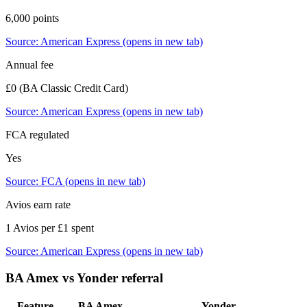
6,000 points
Source:
American Express
(opens in new tab)
Annual fee
£0 (BA Classic Credit Card)
Source:
American Express
(opens in new tab)
FCA regulated
Yes
Source:
FCA
(opens in new tab)
Avios earn rate
1 Avios per £1 spent
Source:
American Express
(opens in new tab)
BA Amex
vs
Yonder
referral
Feature
BA Amex
Yonder