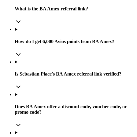
What is the BA Amex referral link?
How do I get 6,000 Avios points from BA Amex?
Is Sebastian Place's BA Amex referral link verified?
Does BA Amex offer a discount code, voucher code, or
promo code?