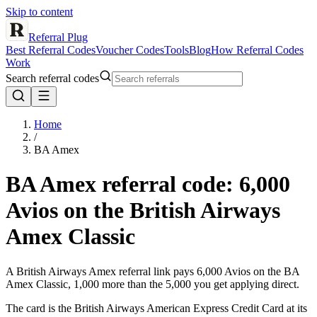
Skip to content
Referral Plug
Best Referral Codes
Voucher Codes
Tools
Blog
How Referral Codes
Work
Search referral codes
Home
/
BA Amex
BA Amex
referral code
: 6,000
Avios on the British Airways
Amex Classic
A British Airways Amex referral link pays 6,000 Avios on the BA
Amex Classic, 1,000 more than the 5,000 you get applying direct.
The card is the British Airways American Express Credit Card at its