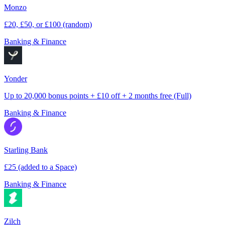
Monzo
£20, £50, or £100 (random)
Banking & Finance
Yonder
Up to 20,000 bonus points + £10 off + 2 months free (Full)
Banking & Finance
Starling Bank
£25 (added to a Space)
Banking & Finance
Zilch