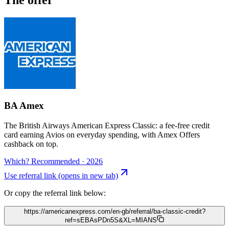
BA Amex
The British Airways American Express Classic: a fee-free credit
card earning Avios on everyday spending, with Amex Offers
cashback on top.
Which? Recommended · 2026
Use referral link
(opens in new tab)
Or copy the referral link below:
https://americanexpress.com/en-gb/referral/ba-classic-credit?
ref=sEBAsPDn5S&XL=MIANS