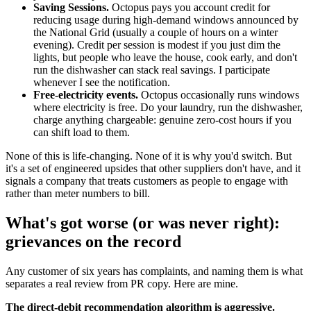
Saving Sessions.
Octopus pays you account credit for
reducing usage during high-demand windows announced by
the National Grid (usually a couple of hours on a winter
evening). Credit per session is modest if you just dim the
lights, but people who leave the house, cook early, and don't
run the dishwasher can stack real savings. I participate
whenever I see the notification.
Free-electricity events.
Octopus occasionally runs windows
where electricity is free. Do your laundry, run the dishwasher,
charge anything chargeable: genuine zero-cost hours if you
can shift load to them.
None of this is life-changing. None of it is why you'd switch. But
it's a set of engineered upsides that other suppliers don't have, and it
signals a company that treats customers as people to engage with
rather than meter numbers to bill.
What's got worse (or was never right):
grievances on the record
Any customer of six years has complaints, and naming them is what
separates a real review from PR copy. Here are mine.
The direct-debit recommendation algorithm is aggressive.