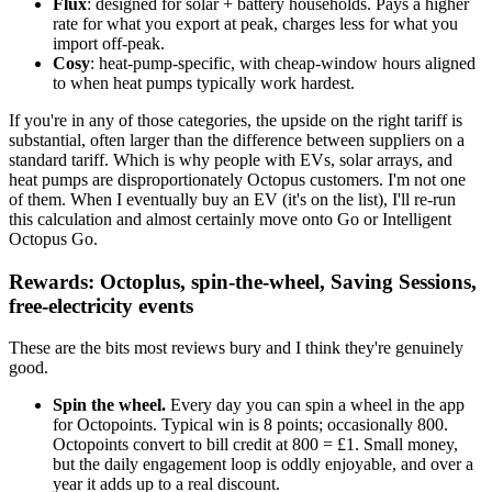
Flux
: designed for solar + battery households. Pays a higher
rate for what you export at peak, charges less for what you
import off-peak.
Cosy
: heat-pump-specific, with cheap-window hours aligned
to when heat pumps typically work hardest.
If you're in any of those categories, the upside on the right tariff is
substantial, often larger than the difference between suppliers on a
standard tariff. Which is why people with EVs, solar arrays, and
heat pumps are disproportionately Octopus customers. I'm not one
of them. When I eventually buy an EV (it's on the list), I'll re-run
this calculation and almost certainly move onto Go or Intelligent
Octopus Go.
Rewards: Octoplus, spin-the-wheel, Saving Sessions,
free-electricity events
These are the bits most reviews bury and I think they're genuinely
good.
Spin the wheel.
Every day you can spin a wheel in the app
for Octopoints. Typical win is 8 points; occasionally 800.
Octopoints convert to bill credit at 800 = £1. Small money,
but the daily engagement loop is oddly enjoyable, and over a
year it adds up to a real discount.