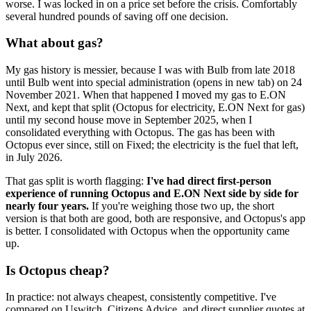
worse. I was locked in on a price set before the crisis. Comfortably
several hundred pounds of saving off one decision.
What about gas?
My gas history is messier, because I was with Bulb from late 2018
until
Bulb went into special administration
(opens in new tab)
on 24
November 2021. When that happened I moved my gas to E.ON
Next, and kept that split (Octopus for electricity, E.ON Next for gas)
until my second house move in September 2025, when I
consolidated everything with Octopus. The gas has been with
Octopus ever since, still on Fixed; the electricity is the fuel that left,
in July 2026.
That gas split is worth flagging:
I've had direct first-person
experience of running Octopus and E.ON Next side by side for
nearly four years.
If you're weighing those two up, the short
version is that both are good, both are responsive, and Octopus's app
is better. I consolidated with Octopus when the opportunity came
up.
Is Octopus cheap?
In practice: not always cheapest, consistently competitive. I've
compared on Uswitch, Citizens Advice, and direct supplier quotes at