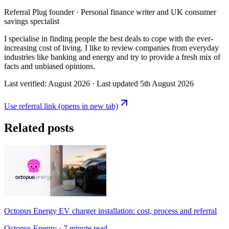
Referral Plug founder · Personal finance writer and UK consumer
savings specialist
I specialise in finding people the best deals to cope with the ever-
increasing cost of living. I like to review companies from everyday
industries like banking and energy and try to provide a fresh mix of
facts and unbiased opinions.
Last verified:
August 2026
· Last updated
5th August 2026
Use referral link
(opens in new tab)
Related posts
Octopus Energy EV charger installation: cost, process and referral
Octopus Energy
· 7 minute read