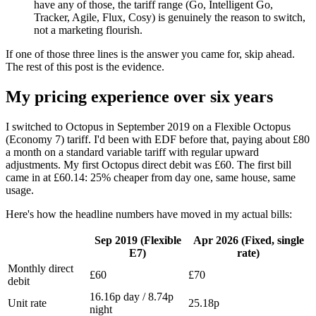
have any of those, the tariff range (Go, Intelligent Go,
Tracker, Agile, Flux, Cosy) is genuinely the reason to switch,
not a marketing flourish.
If one of those three lines is the answer you came for, skip ahead.
The rest of this post is the evidence.
My pricing experience over six years
I switched to Octopus in September 2019 on a Flexible Octopus
(Economy 7) tariff. I'd been with EDF before that, paying about £80
a month on a standard variable tariff with regular upward
adjustments. My first Octopus direct debit was £60. The first bill
came in at £60.14: 25% cheaper from day one, same house, same
usage.
Here's how the headline numbers have moved in my actual bills:
Sep 2019 (Flexible
Apr 2026 (Fixed, single
E7)
rate)
Monthly direct
£60
£70
debit
16.16p day / 8.74p
Unit rate
25.18p
night