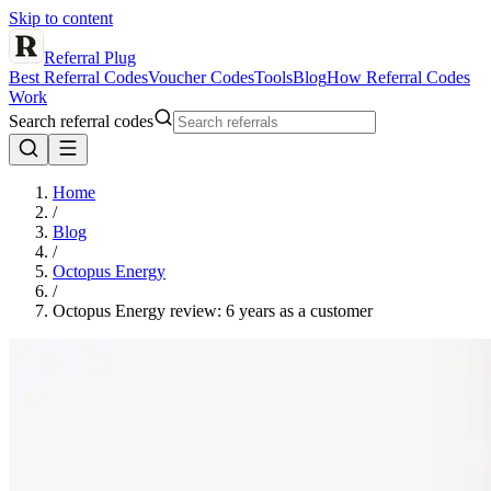
Skip to content
Referral Plug
Best Referral Codes
Voucher Codes
Tools
Blog
How Referral Codes
Work
Search referral codes
Home
/
Blog
/
Octopus Energy
/
Octopus Energy review: 6 years as a customer