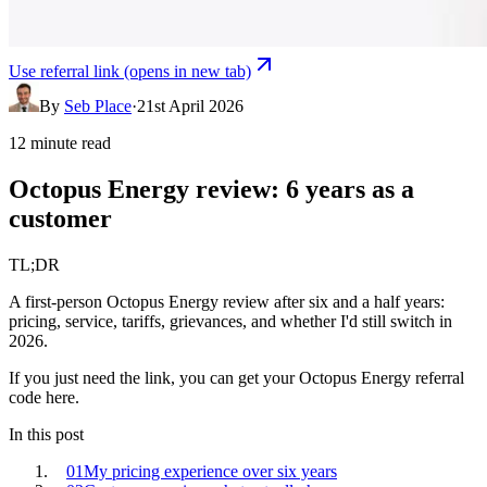
Use referral link
(opens in new tab)
By
Seb Place
·
21st April 2026
12 minute read
Octopus Energy review: 6 years as a
customer
TL;DR
A first-person Octopus Energy review after six and a half years:
pricing, service, tariffs, grievances, and whether I'd still switch in
2026.
If you just need the link, you can
get your
Octopus Energy
referral
code here
.
In this post
01
My pricing experience over six years