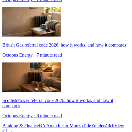
British Gas referral code 2026: how it works, and how it compares
Octopus Energy
· 7 minute read
ScottishPower referral code 2026: how it works, and how it
compares
Octopus Energy
· 6 minute read
Banking & Finance
BA Amex
Incard
Monzo
Tide
Yonder
Zilch
View
all →