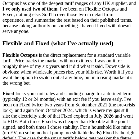
Octopus has one of the deepest tariff ranges of any UK supplier, and
I've only used two of them.
I've been on Flexible Octopus and
Fixed; nothing else. So I'll cover those two in detail from
experience, and summarise the rest based on their published terms,
because faking authority on something I haven't lived with doesn't
serve anyone.
Flexible and Fixed (what I've actually used)
Flexible Octopus
is the direct replacement for a standard variable
tariff. Price tracks the market with no exit fees. I was on it for
roughly three of my six years and it did what it said. Downside is
obvious: when wholesale prices rise, your bills rise. Worth it if you
want the option to switch out at any time, but in a rising market it's
the wrong bet.
Fixed
locks your unit rates and standing charge for a defined term
(typically 12 or 24 months) with an exit fee if you leave early. I've
been on Fixed twice: two years from September 2021 (the pre-crisis
lock), and again from October 2024, which is where my gas still
sits; the electricity side of that Fixed expired in July 2026 and went
to EDF. Both times Fixed was cheaper than Flexible at the point I
signed, and both times I chose stability. For a household like mine
(no EV, no solar, no heat pump, no shiftable loads) Fixed is the right
default. The case for the smart tariffs below gets weaker the flatter