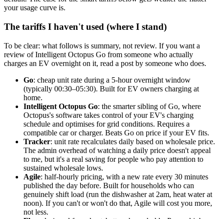
your usage curve is.
The tariffs I haven't used (where I stand)
To be clear: what follows is summary, not review. If you want a
review of Intelligent Octopus Go from someone who actually
charges an EV overnight on it, read a post by someone who does.
Go
: cheap unit rate during a 5-hour overnight window
(typically 00:30–05:30). Built for EV owners charging at
home.
Intelligent Octopus Go
: the smarter sibling of Go, where
Octopus's software takes control of your EV's charging
schedule and optimises for grid conditions. Requires a
compatible car or charger. Beats Go on price if your EV fits.
Tracker
: unit rate recalculates daily based on wholesale price.
The admin overhead of watching a daily price doesn't appeal
to me, but it's a real saving for people who pay attention to
sustained wholesale lows.
Agile
: half-hourly pricing, with a new rate every 30 minutes
published the day before. Built for households who can
genuinely shift load (run the dishwasher at 2am, heat water at
noon). If you can't or won't do that, Agile will cost you more,
not less.