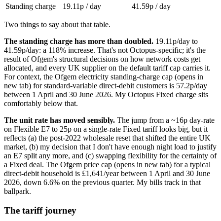
Standing charge
19.11p / day
41.59p / day
Two things to say about that table.
The standing charge has more than doubled.
19.11p/day to
41.59p/day: a 118% increase. That's not Octopus-specific; it's the
result of Ofgem's structural decisions on how network costs get
allocated, and every UK supplier on the default tariff cap carries it.
For context, the
Ofgem electricity standing-charge cap
(opens in
new tab)
for standard-variable direct-debit customers is 57.2p/day
between 1 April and 30 June 2026. My Octopus Fixed charge sits
comfortably below that.
The unit rate has moved sensibly.
The jump from a ~16p day-rate
on Flexible E7 to 25p on a single-rate Fixed tariff looks big, but it
reflects (a) the post-2022 wholesale reset that shifted the entire UK
market, (b) my decision that I don't have enough night load to justify
an E7 split any more, and (c) swapping flexibility for the certainty of
a Fixed deal. The
Ofgem price cap
(opens in new tab)
for a typical
direct-debit household is £1,641/year between 1 April and 30 June
2026, down 6.6% on the previous quarter. My bills track in that
ballpark.
The tariff journey