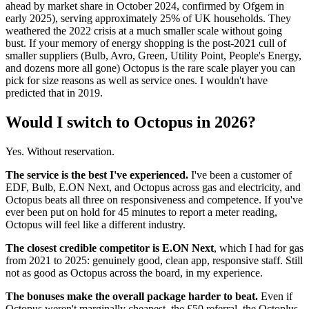
ahead by market share in October 2024, confirmed by Ofgem in
early 2025), serving approximately 25% of UK households. They
weathered the 2022 crisis at a much smaller scale without going
bust. If your memory of energy shopping is the post-2021 cull of
smaller suppliers (Bulb, Avro, Green, Utility Point, People's Energy,
and dozens more all gone) Octopus is the rare scale player you can
pick for size reasons as well as service ones. I wouldn't have
predicted that in 2019.
Would I switch to Octopus in 2026?
Yes. Without reservation.
The service is the best I've experienced.
I've been a customer of
EDF, Bulb, E.ON Next, and Octopus across gas and electricity, and
Octopus beats all three on responsiveness and competence. If you've
ever been put on hold for 45 minutes to report a meter reading,
Octopus will feel like a different industry.
The closest credible competitor is E.ON Next
, which I had for gas
from 2021 to 2025: genuinely good, clean app, responsive staff. Still
not as good as Octopus across the board, in my experience.
The bonuses make the overall package harder to beat.
Even if
Octopus weren't marginally cheapest, the £50 referral, the Octoplus