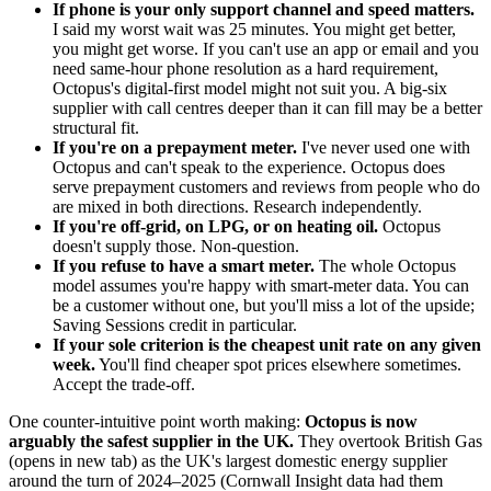
If phone is your only support channel and speed matters.
I said my worst wait was 25 minutes. You might get better,
you might get worse. If you can't use an app or email and you
need same-hour phone resolution as a hard requirement,
Octopus's digital-first model might not suit you. A big-six
supplier with call centres deeper than it can fill may be a better
structural fit.
If you're on a prepayment meter.
I've never used one with
Octopus and can't speak to the experience. Octopus does
serve prepayment customers and reviews from people who do
are mixed in both directions. Research independently.
If you're off-grid, on LPG, or on heating oil.
Octopus
doesn't supply those. Non-question.
If you refuse to have a smart meter.
The whole Octopus
model assumes you're happy with smart-meter data. You can
be a customer without one, but you'll miss a lot of the upside;
Saving Sessions credit in particular.
If your sole criterion is the cheapest unit rate on any given
week.
You'll find cheaper spot prices elsewhere sometimes.
Accept the trade-off.
One counter-intuitive point worth making:
Octopus is now
arguably the safest supplier in the UK.
They
overtook British Gas
(opens in new tab)
as the UK's largest domestic energy supplier
around the turn of 2024–2025 (Cornwall Insight data had them