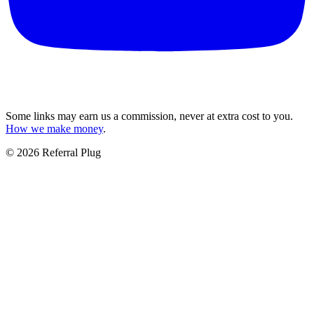
Some links may earn us a commission, never at extra cost to you.
How we make money
.
©
2026
Referral Plug