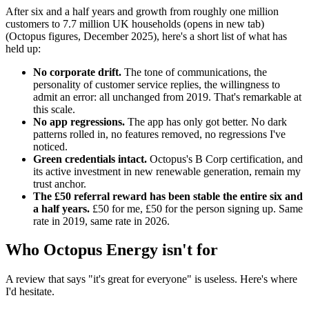
After six and a half years and growth from roughly one million
customers to
7.7 million UK households
(opens in new tab)
(Octopus figures, December 2025), here's a short list of what has
held up:
No corporate drift.
The tone of communications, the
personality of customer service replies, the willingness to
admit an error: all unchanged from 2019. That's remarkable at
this scale.
No app regressions.
The app has only got better. No dark
patterns rolled in, no features removed, no regressions I've
noticed.
Green credentials intact.
Octopus's B Corp certification, and
its active investment in new renewable generation, remain my
trust anchor.
The £50 referral reward has been stable the entire six and
a half years.
£50 for me, £50 for the person signing up. Same
rate in 2019, same rate in 2026.
Who Octopus Energy isn't for
A review that says "it's great for everyone" is useless. Here's where
I'd hesitate.