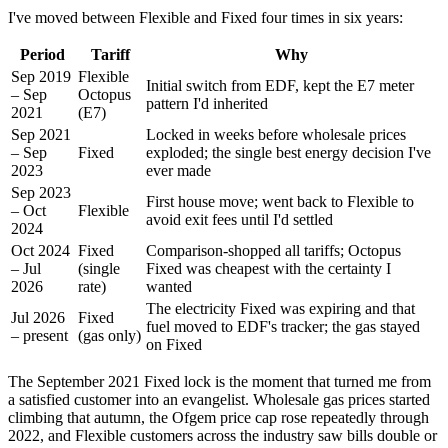
I've moved between Flexible and Fixed four times in six years:
Period
Tariff
Why
Sep 2019
Flexible
Initial switch from EDF, kept the E7 meter
– Sep
Octopus
pattern I'd inherited
2021
(E7)
Sep 2021
Locked in weeks before wholesale prices
– Sep
Fixed
exploded; the single best energy decision I've
2023
ever made
Sep 2023
First house move; went back to Flexible to
– Oct
Flexible
avoid exit fees until I'd settled
2024
Oct 2024
Fixed
Comparison-shopped all tariffs; Octopus
– Jul
(single
Fixed was cheapest with the certainty I
2026
rate)
wanted
The electricity Fixed was expiring and that
Jul 2026
Fixed
fuel moved to EDF's tracker; the gas stayed
– present
(gas only)
on Fixed
The September 2021 Fixed lock is the moment that turned me from
a satisfied customer into an evangelist. Wholesale gas prices started
climbing that autumn, the Ofgem price cap rose repeatedly through
2022, and Flexible customers across the industry saw bills double or