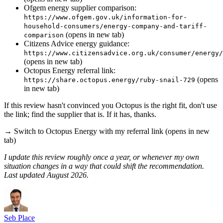
Ofgem energy supplier comparison:
https://www.ofgem.gov.uk/information-for-
household-consumers/energy-company-and-tariff-
(opens in new tab)
comparison
Citizens Advice energy guidance:
https://www.citizensadvice.org.uk/consumer/energy/
(opens in new tab)
Octopus Energy referral link:
(opens
https://share.octopus.energy/ruby-snail-729
in new tab)
If this review hasn't convinced you Octopus is the right fit, don't use
the link; find the supplier that is. If it has, thanks.
→
Switch to Octopus Energy with my referral link
(opens in new
tab)
I update this review roughly once a year, or whenever my own
situation changes in a way that could shift the recommendation.
Last updated August 2026.
Seb Place