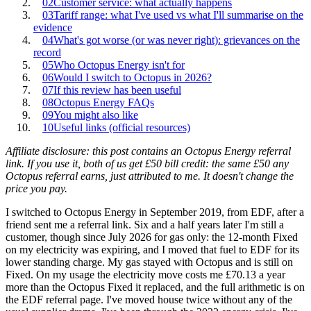
02
Customer service: what actually happens
03
Tariff range: what I've used vs what I'll summarise on the
evidence
04
What's got worse (or was never right): grievances on the
record
05
Who Octopus Energy isn't for
06
Would I switch to Octopus in 2026?
07
If this review has been useful
08
Octopus Energy FAQs
09
You might also like
10
Useful links (official resources)
Affiliate disclosure: this post contains an Octopus Energy referral
link. If you use it, both of us get £50 bill credit: the same £50 any
Octopus referral earns, just attributed to me. It doesn't change the
price you pay.
I switched to Octopus Energy in September 2019, from EDF, after a
friend sent me a referral link. Six and a half years later I'm still a
customer, though since July 2026 for gas only: the 12-month Fixed
on my electricity was expiring, and I moved that fuel to EDF for its
lower standing charge. My gas stayed with Octopus and is still on
Fixed. On my usage the electricity move costs me £70.13 a year
more than the Octopus Fixed it replaced, and the full arithmetic is on
the
EDF referral page
. I've moved house twice without any of the