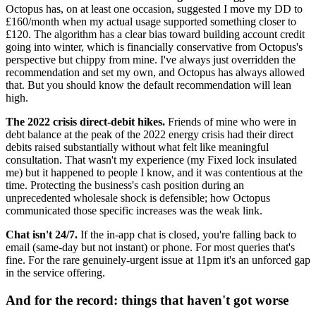
Octopus has, on at least one occasion, suggested I move my DD to
£160/month when my actual usage supported something closer to
£120. The algorithm has a clear bias toward building account credit
going into winter, which is financially conservative from Octopus's
perspective but chippy from mine. I've always just overridden the
recommendation and set my own, and Octopus has always allowed
that. But you should know the default recommendation will lean
high.
The 2022 crisis direct-debit hikes.
Friends of mine who were in
debt balance at the peak of the 2022 energy crisis had their direct
debits raised substantially without what felt like meaningful
consultation. That wasn't my experience (my Fixed lock insulated
me) but it happened to people I know, and it was contentious at the
time. Protecting the business's cash position during an
unprecedented wholesale shock is defensible; how Octopus
communicated those specific increases was the weak link.
Chat isn't 24/7.
If the in-app chat is closed, you're falling back to
email (same-day but not instant) or phone. For most queries that's
fine. For the rare genuinely-urgent issue at 11pm it's an unforced gap
in the service offering.
And for the record: things that haven't got worse