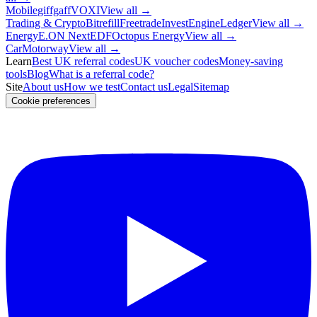
Mobile
giffgaff
VOXI
View all →
Trading & Crypto
Bitrefill
Freetrade
InvestEngine
Ledger
View all →
Energy
E.ON Next
EDF
Octopus Energy
View all →
Car
Motorway
View all →
Learn
Best UK referral codes
UK voucher codes
Money-saving
tools
Blog
What is a referral code?
Site
About us
How we test
Contact us
Legal
Sitemap
Cookie preferences