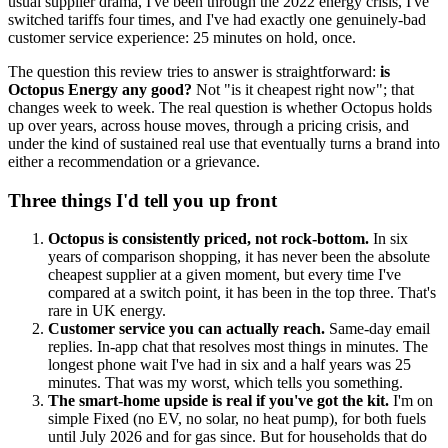
usual supplier drama, I've been through the 2022 energy crisis, I've
switched tariffs four times, and I've had exactly one genuinely-bad
customer service experience: 25 minutes on hold, once.
The question this review tries to answer is straightforward:
is
Octopus Energy any good?
Not "is it cheapest right now"; that
changes week to week. The real question is whether Octopus holds
up over years, across house moves, through a pricing crisis, and
under the kind of sustained real use that eventually turns a brand into
either a recommendation or a grievance.
Three things I'd tell you up front
Octopus is consistently priced, not rock-bottom.
In six
years of comparison shopping, it has never been the absolute
cheapest supplier at a given moment, but every time I've
compared at a switch point, it has been in the top three. That's
rare in UK energy.
Customer service you can actually reach.
Same-day email
replies. In-app chat that resolves most things in minutes. The
longest phone wait I've had in six and a half years was 25
minutes. That was my worst, which tells you something.
The smart-home upside is real if you've got the kit.
I'm on
simple Fixed (no EV, no solar, no heat pump), for both fuels
until July 2026 and for gas since. But for households that do