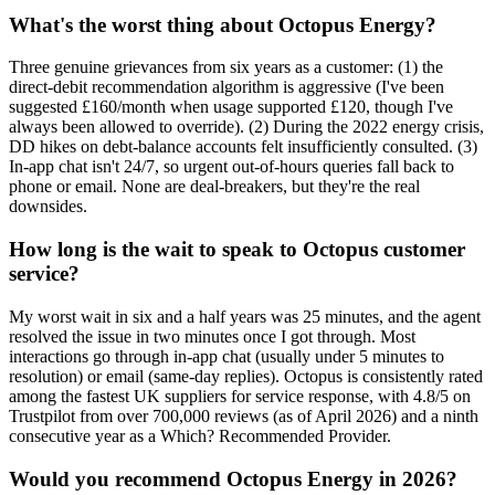
What's the worst thing about Octopus Energy?
Three genuine grievances from six years as a customer: (1) the
direct-debit recommendation algorithm is aggressive (I've been
suggested £160/month when usage supported £120, though I've
always been allowed to override). (2) During the 2022 energy crisis,
DD hikes on debt-balance accounts felt insufficiently consulted. (3)
In-app chat isn't 24/7, so urgent out-of-hours queries fall back to
phone or email. None are deal-breakers, but they're the real
downsides.
How long is the wait to speak to Octopus customer
service?
My worst wait in six and a half years was 25 minutes, and the agent
resolved the issue in two minutes once I got through. Most
interactions go through in-app chat (usually under 5 minutes to
resolution) or email (same-day replies). Octopus is consistently rated
among the fastest UK suppliers for service response, with 4.8/5 on
Trustpilot from over 700,000 reviews (as of April 2026) and a ninth
consecutive year as a Which? Recommended Provider.
Would you recommend Octopus Energy in 2026?