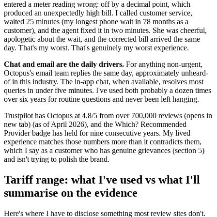
entered a meter reading wrong: off by a decimal point, which
produced an unexpectedly high bill. I called customer service,
waited 25 minutes (my longest phone wait in 78 months as a
customer), and the agent fixed it in two minutes. She was cheerful,
apologetic about the wait, and the corrected bill arrived the same
day. That's my worst. That's genuinely my worst experience.
Chat and email are the daily drivers.
For anything non-urgent,
Octopus's email team replies the same day, approximately unheard-
of in this industry. The in-app chat, when available, resolves most
queries in under five minutes. I've used both probably a dozen times
over six years for routine questions and never been left hanging.
Trustpilot has Octopus at 4.8/5 from over 700,000 reviews
(opens in
new tab)
(as of April 2026), and the Which? Recommended
Provider badge has held for nine consecutive years. My lived
experience matches those numbers more than it contradicts them,
which I say as a customer who has genuine grievances (section 5)
and isn't trying to polish the brand.
Tariff range: what I've used vs what I'll
summarise on the evidence
Here's where I have to disclose something most review sites don't.