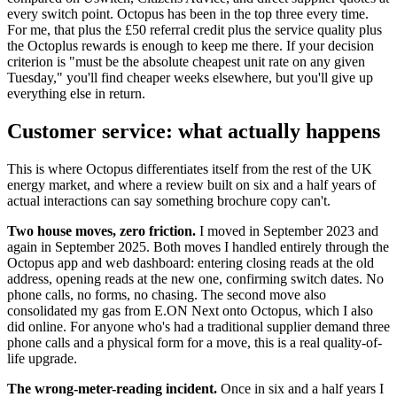
every switch point. Octopus has been in the top three every time.
For me, that plus the £50 referral credit plus the service quality plus
the Octoplus rewards is enough to keep me there. If your decision
criterion is "must be the absolute cheapest unit rate on any given
Tuesday," you'll find cheaper weeks elsewhere, but you'll give up
everything else in return.
Customer service: what actually happens
This is where Octopus differentiates itself from the rest of the UK
energy market, and where a review built on six and a half years of
actual interactions can say something brochure copy can't.
Two house moves, zero friction.
I moved in September 2023 and
again in September 2025. Both moves I handled entirely through the
Octopus app and web dashboard: entering closing reads at the old
address, opening reads at the new one, confirming switch dates. No
phone calls, no forms, no chasing. The second move also
consolidated my gas from E.ON Next onto Octopus, which I also
did online. For anyone who's had a traditional supplier demand three
phone calls and a physical form for a move, this is a real quality-of-
life upgrade.
The wrong-meter-reading incident.
Once in six and a half years I