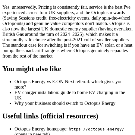
Yes, unreservedly. Pricing is consistently fair, service is the best I've
experienced across four UK suppliers, and the Octoplus rewards
(Saving Sessions credit, free-electricity events, daily spin-the-wheel
Octopoints) add genuine value competitors don't match. Octopus is
also now the largest UK domestic energy supplier (having overtaken
British Gas around the turn of 2024–2025), which makes it a
structurally safe choice after the post-2021 cull of smaller suppliers.
The standout case for switching is if you have an EV, solar, or a heat
pump: the smart-tariff range is where Octopus genuinely separates
from the rest of the market.
You might also like
Octopus Energy vs E.ON Next referral: which gives you
more?
EV charger installation: guide to home EV charging in the
UK
Why your business should switch to Octopus Energy
Useful links (official resources)
Octopus Energy homepage:
https://octopus.energy/
(opens in new tab)