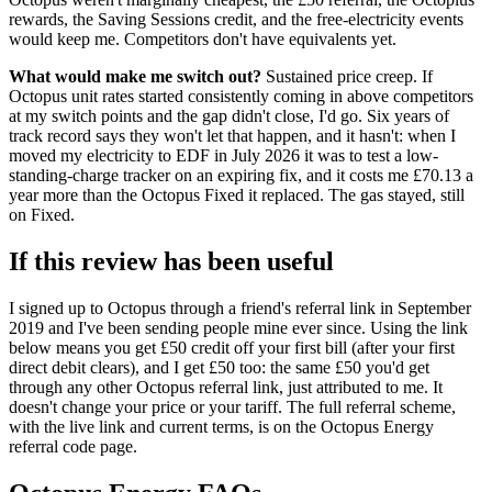
rewards, the Saving Sessions credit, and the free-electricity events
would keep me. Competitors don't have equivalents yet.
What would make me switch out?
Sustained price creep. If
Octopus unit rates started consistently coming in above competitors
at my switch points and the gap didn't close, I'd go. Six years of
track record says they won't let that happen, and it hasn't: when I
moved my electricity to EDF in July 2026 it was to test a low-
standing-charge tracker on an expiring fix, and it costs me £70.13 a
year more than the Octopus Fixed it replaced. The gas stayed, still
on Fixed.
If this review has been useful
I signed up to Octopus through a friend's referral link in September
2019 and I've been sending people mine ever since. Using the link
below means you get £50 credit off your first bill (after your first
direct debit clears), and I get £50 too: the same £50 you'd get
through any other Octopus referral link, just attributed to me. It
doesn't change your price or your tariff. The full referral scheme,
with the live link and current terms, is on the
Octopus Energy
referral code
page.