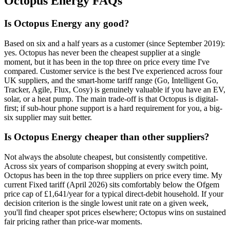
Octopus Energy FAQs
Is Octopus Energy any good?
Based on six and a half years as a customer (since September 2019):
yes. Octopus has never been the cheapest supplier at a single
moment, but it has been in the top three on price every time I've
compared. Customer service is the best I've experienced across four
UK suppliers, and the smart-home tariff range (Go, Intelligent Go,
Tracker, Agile, Flux, Cosy) is genuinely valuable if you have an EV,
solar, or a heat pump. The main trade-off is that Octopus is digital-
first; if sub-hour phone support is a hard requirement for you, a big-
six supplier may suit better.
Is Octopus Energy cheaper than other suppliers?
Not always the absolute cheapest, but consistently competitive.
Across six years of comparison shopping at every switch point,
Octopus has been in the top three suppliers on price every time. My
current Fixed tariff (April 2026) sits comfortably below the Ofgem
price cap of £1,641/year for a typical direct-debit household. If your
decision criterion is the single lowest unit rate on a given week,
you'll find cheaper spot prices elsewhere; Octopus wins on sustained
fair pricing rather than price-war moments.