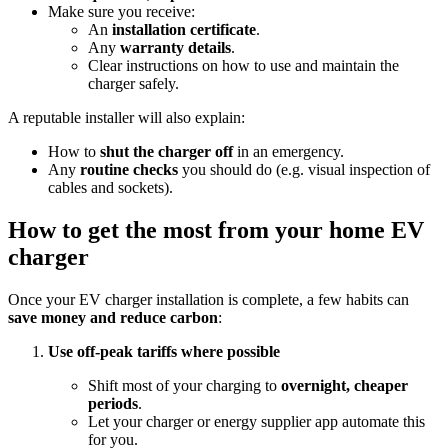
Make sure you receive:
An
installation certificate
.
Any
warranty details
.
Clear instructions on how to use and maintain the
charger safely.
A reputable installer will also explain:
How to
shut the charger off
in an emergency.
Any
routine checks
you should do (e.g. visual inspection of
cables and sockets).
How to get the most from your home EV
charger
Once your EV charger installation is complete, a few habits can
save money and reduce carbon
:
Use off‑peak tariffs where possible
Shift most of your charging to
overnight, cheaper
periods
.
Let your charger or energy supplier app automate this
for you.