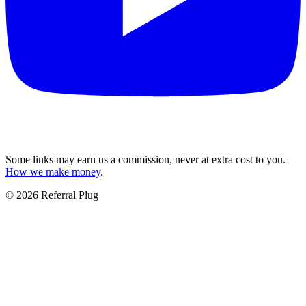
Some links may earn us a commission, never at extra cost to you.
How we make money
.
©
2026
Referral Plug