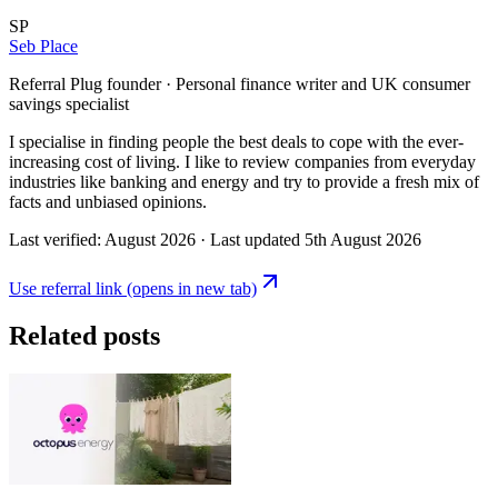
SP
Seb Place
Referral Plug founder · Personal finance writer and UK consumer
savings specialist
I specialise in finding people the best deals to cope with the ever-
increasing cost of living. I like to review companies from everyday
industries like banking and energy and try to provide a fresh mix of
facts and unbiased opinions.
Last verified:
August 2026
· Last updated
5th August 2026
Use referral link
(opens in new tab)
Related posts