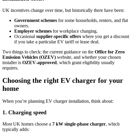
UK incentives change over time, but historically there have been:
Government schemes
for some households, renters, and flat
owners.
Employer schemes
for workplace charging.
Occasional
supplier‑specific offers
where you get a discount
if you take a particular EV tariff or lease deal.
Two things to check: the current guidance on the
Office for Zero
Emission Vehicles (OZEV)
website, and whether your chosen
installer is
OZEV‑approved
, which grant eligibility usually
requires.
Choosing the right EV charger for your
home
When you’re planning EV charger installation, think about:
1. Charging speed
Most UK homes choose a
7 kW single‑phase charger
, which
typically adds: