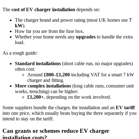
The
cost of EV charger installation
depends on:
The charger brand and power rating (most UK homes use
7
kW
).
How far you are from the fuse box.
Whether your home needs any
upgrades
to handle the extra
load.
As a rough guide:
Standard installations
(short cable run, no major upgrades)
often cost:
Around
£800–£1,200
including VAT for a smart 7 kW
charger and fitting.
More complex installations
(long cable runs, consumer unit
works, trenching) can be higher:
£1,200+
, depending on the work involved.
Some suppliers bundle the charger, the installation and an
EV tariff
into one price, which usually beats buying the three separately if you
intend to stay on the tariff.
Can grants or schemes reduce EV charger
installation costs?