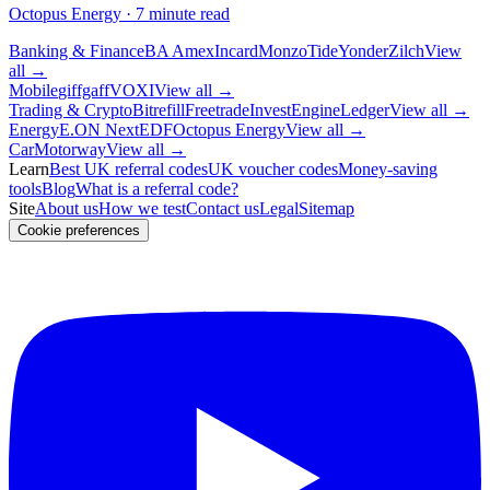
Octopus Energy
· 7 minute read
Banking & Finance
BA Amex
Incard
Monzo
Tide
Yonder
Zilch
View
all →
Mobile
giffgaff
VOXI
View all →
Trading & Crypto
Bitrefill
Freetrade
InvestEngine
Ledger
View all →
Energy
E.ON Next
EDF
Octopus Energy
View all →
Car
Motorway
View all →
Learn
Best UK referral codes
UK voucher codes
Money-saving
tools
Blog
What is a referral code?
Site
About us
How we test
Contact us
Legal
Sitemap
Cookie preferences