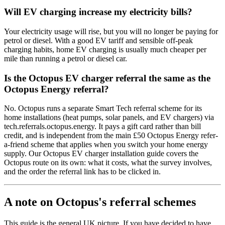
Will EV charging increase my electricity bills?
Your electricity usage will rise, but you will no longer be paying for
petrol or diesel. With a good EV tariff and sensible off-peak
charging habits, home EV charging is usually much cheaper per
mile than running a petrol or diesel car.
Is the Octopus EV charger referral the same as the
Octopus Energy referral?
No. Octopus runs a separate Smart Tech referral scheme for its
home installations (heat pumps, solar panels, and EV chargers) via
tech.referrals.octopus.energy. It pays a gift card rather than bill
credit, and is independent from the main £50 Octopus Energy refer-
a-friend scheme that applies when you switch your home energy
supply. Our
Octopus EV charger installation guide
covers the
Octopus route on its own: what it costs, what the survey involves,
and the order the referral link has to be clicked in.
A note on Octopus's referral schemes
This guide is the general UK picture. If you have decided to have