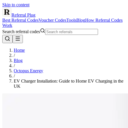
Skip to content
Referral Plug
Best Referral Codes
Voucher Codes
Tools
Blog
How Referral Codes
Work
Search referral codes
Home
/
Blog
/
Octopus Energy
/
EV Charger Installation: Guide to Home EV Charging in the
UK