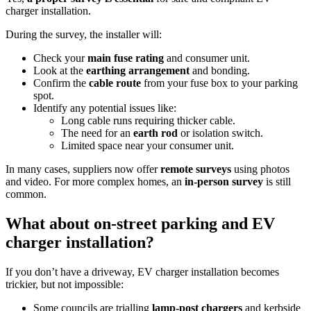
charger installation.
During the survey, the installer will:
Check your
main fuse rating
and consumer unit.
Look at the
earthing arrangement
and bonding.
Confirm the
cable route
from your fuse box to your parking
spot.
Identify any potential issues like:
Long cable runs requiring thicker cable.
The need for an
earth rod
or isolation switch.
Limited space near your consumer unit.
In many cases, suppliers now offer
remote surveys
using photos
and video. For more complex homes, an
in‑person survey
is still
common.
What about on‑street parking and EV
charger installation?
If you don’t have a driveway, EV charger installation becomes
trickier, but not impossible:
Some councils are trialling
lamp‑post chargers
and kerbside