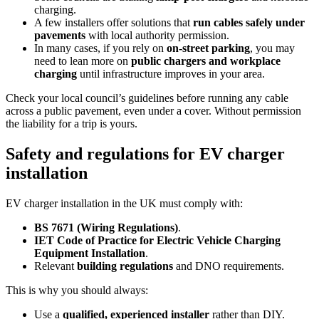
charging.
A few installers offer solutions that
run cables safely under
pavements
with local authority permission.
In many cases, if you rely on
on‑street parking
, you may
need to lean more on
public chargers and workplace
charging
until infrastructure improves in your area.
Check your local council’s guidelines before running any cable
across a public pavement, even under a cover. Without permission
the liability for a trip is yours.
Safety and regulations for EV charger
installation
EV charger installation in the UK must comply with:
BS 7671 (Wiring Regulations)
.
IET Code of Practice for Electric Vehicle Charging
Equipment Installation
.
Relevant
building regulations
and DNO requirements.
This is why you should always:
Use a
qualified, experienced installer
rather than DIY.