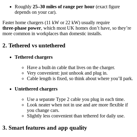
Roughly
25–30 miles of range per hour
(exact figure
depends on your car).
Faster home chargers (11 kW or 22 kW) usually require
three‑phase power
, which most UK homes don’t have, so they’re
more common in workplaces than domestic installs.
2. Tethered vs untethered
Tethered chargers
Have a built‑in cable that lives on the charger.
Very convenient: just unhook and plug in.
Cable length is fixed, so think about where you’ll park.
Untethered chargers
Use a separate Type 2 cable you plug in each time.
Look neater when not in use and are more flexible if
you change cars.
Slightly less convenient than tethered for daily use.
3. Smart features and app quality