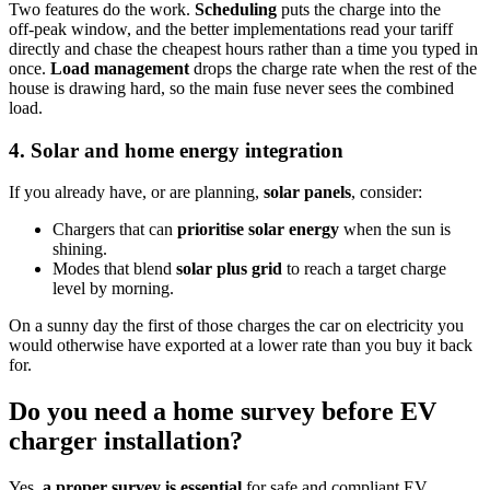
Two features do the work.
Scheduling
puts the charge into the
off‑peak window, and the better implementations read your tariff
directly and chase the cheapest hours rather than a time you typed in
once.
Load management
drops the charge rate when the rest of the
house is drawing hard, so the main fuse never sees the combined
load.
4. Solar and home energy integration
If you already have, or are planning,
solar panels
, consider:
Chargers that can
prioritise solar energy
when the sun is
shining.
Modes that blend
solar plus grid
to reach a target charge
level by morning.
On a sunny day the first of those charges the car on electricity you
would otherwise have exported at a lower rate than you buy it back
for.
Do you need a home survey before EV
charger installation?
Yes,
a proper survey is essential
for safe and compliant EV