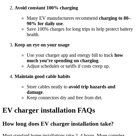
Avoid constant 100% charging
Many EV manufacturers recommend
charging to 80–
90% for daily use
.
Save 100% charges for long trips to help protect battery
health.
Keep an eye on your usage
Use your charger app and energy bill to track
how
much you’re spending on charging
.
Adjust schedules or tariffs if costs creep up.
Maintain good cable habits
Store cables neatly to
avoid trip hazards and
damage
.
Keep connectors dry and free from dirt.
EV charger installation FAQs
How long does EV charger installation take?
Most standard home installations take 2–4 hours. More complex