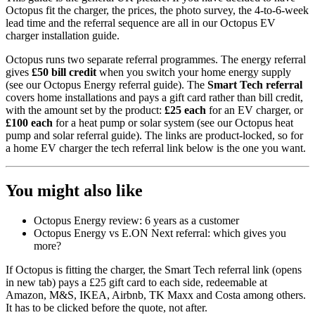
Octopus fit the charger, the prices, the photo survey, the 4-to-6-week
lead time and the referral sequence are all in our
Octopus EV
charger installation guide
.
Octopus runs two separate referral programmes. The energy referral
gives
£50 bill credit
when you switch your home energy supply
(see our
Octopus Energy referral guide
). The
Smart Tech referral
covers home installations and pays a gift card rather than bill credit,
with the amount set by the product:
£25 each
for an EV charger, or
£100 each
for a heat pump or solar system (see our
Octopus heat
pump and solar referral guide
). The links are product-locked, so for
a home EV charger the tech referral link below is the one you want.
You might also like
Octopus Energy review: 6 years as a customer
Octopus Energy vs E.ON Next referral: which gives you
more?
If Octopus is fitting the charger, the
Smart Tech referral link
(opens
in new tab)
pays a £25 gift card to each side, redeemable at
Amazon, M&S, IKEA, Airbnb, TK Maxx and Costa among others.
It has to be clicked before the quote, not after.