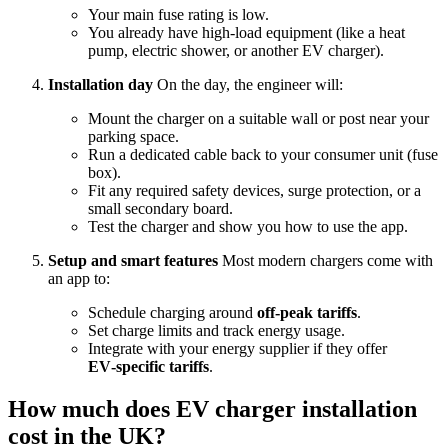
Your main fuse rating is low.
You already have high‑load equipment (like a heat
pump, electric shower, or another EV charger).
Installation day
On the day, the engineer will:
Mount the charger on a suitable wall or post near your
parking space.
Run a dedicated cable back to your consumer unit (fuse
box).
Fit any required safety devices, surge protection, or a
small secondary board.
Test the charger and show you how to use the app.
Setup and smart features
Most modern chargers come with
an app to:
Schedule charging around
off‑peak tariffs
.
Set charge limits and track energy usage.
Integrate with your energy supplier if they offer
EV‑specific tariffs
.
How much does EV charger installation
cost in the UK?