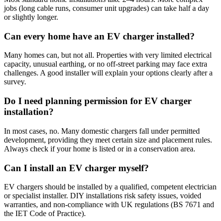
jobs (long cable runs, consumer unit upgrades) can take half a day
or slightly longer.
Can every home have an EV charger installed?
Many homes can, but not all. Properties with very limited electrical
capacity, unusual earthing, or no off-street parking may face extra
challenges. A good installer will explain your options clearly after a
survey.
Do I need planning permission for EV charger
installation?
In most cases, no. Many domestic chargers fall under permitted
development, providing they meet certain size and placement rules.
Always check if your home is listed or in a conservation area.
Can I install an EV charger myself?
EV chargers should be installed by a qualified, competent electrician
or specialist installer. DIY installations risk safety issues, voided
warranties, and non-compliance with UK regulations (BS 7671 and
the IET Code of Practice).