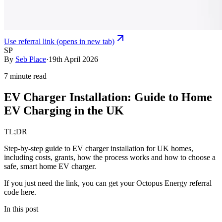
Use referral link
(opens in new tab)
SP
By
Seb Place
·
19th April 2026
7 minute read
EV Charger Installation: Guide to Home
EV Charging in the UK
TL;DR
Step‑by‑step guide to EV charger installation for UK homes,
including costs, grants, how the process works and how to choose a
safe, smart home EV charger.
If you just need the link, you can
get your
Octopus Energy
referral
code here
.
In this post