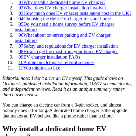
01
Why install a dedicated home EV charger?
02
What does EV charger installation involve?
03
How much does EV charger installation cost in the UK?
04
Choosing the right EV charger for your home
05
Do you need a home survey before EV charger
installation?
06
What about on‑street parking and EV charger
installation?
07
Safety and regulations for EV charger installation
08
How to get the most from your home EV charger
09
EV charger installation FAQs
10
A note on Octopus's referral schemes
11
You might also like
Editorial note: I don't drive an EV myself. This guide draws on
Octopus's published installation information, OZEV scheme details,
and independent reviews. Read it as an analyst summary rather
than a user review.
You can charge an electric car from a 3‑pin socket, and almost
nobody does it for long. A dedicated home charger is the upgrade
that makes an EV behave like a phone rather than a chore.
Why install a dedicated home EV