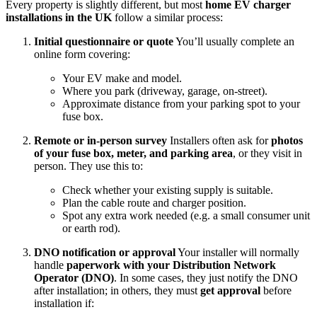
Every property is slightly different, but most
home EV charger
installations in the UK
follow a similar process:
Initial questionnaire or quote
You’ll usually complete an
online form covering:
Your EV make and model.
Where you park (driveway, garage, on‑street).
Approximate distance from your parking spot to your
fuse box.
Remote or in‑person survey
Installers often ask for
photos
of your fuse box, meter, and parking area
, or they visit in
person. They use this to:
Check whether your existing supply is suitable.
Plan the cable route and charger position.
Spot any extra work needed (e.g. a small consumer unit
or earth rod).
DNO notification or approval
Your installer will normally
handle
paperwork with your Distribution Network
Operator (DNO)
. In some cases, they just notify the DNO
after installation; in others, they must
get approval
before
installation if: