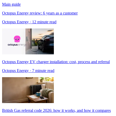
Main guide
Octopus Energy review: 6 years as a customer
Octopus Energy
· 12 minute read
Octopus Energy EV charger installation: cost, process and referral
Octopus Energy
· 7 minute read
British Gas referral code 2026: how it works, and how it compares