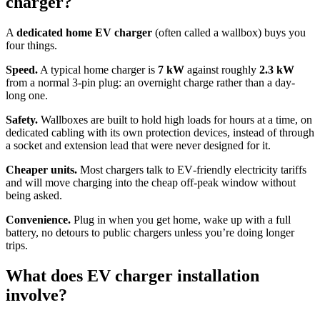
charger?
A
dedicated home EV charger
(often called a wallbox) buys you
four things.
Speed.
A typical home charger is
7 kW
against roughly
2.3 kW
from a normal 3‑pin plug: an overnight charge rather than a day-
long one.
Safety.
Wallboxes are built to hold high loads for hours at a time, on
dedicated cabling with its own protection devices, instead of through
a socket and extension lead that were never designed for it.
Cheaper units.
Most chargers talk to EV‑friendly electricity tariffs
and will move charging into the cheap off‑peak window without
being asked.
Convenience.
Plug in when you get home, wake up with a full
battery, no detours to public chargers unless you’re doing longer
trips.
What does EV charger installation
involve?