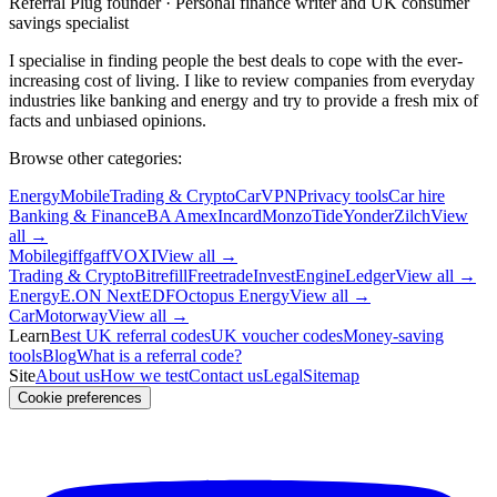
Referral Plug founder · Personal finance writer and UK consumer
savings specialist
I specialise in finding people the best deals to cope with the ever-
increasing cost of living. I like to review companies from everyday
industries like banking and energy and try to provide a fresh mix of
facts and unbiased opinions.
Browse other categories:
Energy
Mobile
Trading & Crypto
Car
VPN
Privacy tools
Car hire
Banking & Finance
BA Amex
Incard
Monzo
Tide
Yonder
Zilch
View
all →
Mobile
giffgaff
VOXI
View all →
Trading & Crypto
Bitrefill
Freetrade
InvestEngine
Ledger
View all →
Energy
E.ON Next
EDF
Octopus Energy
View all →
Car
Motorway
View all →
Learn
Best UK referral codes
UK voucher codes
Money-saving
tools
Blog
What is a referral code?
Site
About us
How we test
Contact us
Legal
Sitemap
Cookie preferences