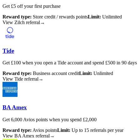
Get £5 off your first purchase
Reward type:
Store credit / rewards points
Limit:
Unlimited
View Zilch referral
→
Tide
Get £100 when you open a Tide account and spend £500 in 90 days
Reward type:
Business account credit
Limit:
Unlimited
View Tide referral
→
BA Amex
Get 6,000 Avios points when you spend £2,000
Reward type:
Avios points
Limit:
Up to 15 referrals per year
View BA Amex referral
→