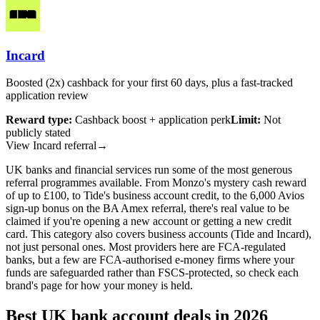
Incard
Boosted (2x) cashback for your first 60 days, plus a fast-tracked
application review
Reward type:
Cashback boost + application perk
Limit:
Not
publicly stated
View Incard referral
→
UK banks and financial services run some of the most generous
referral programmes available. From Monzo's mystery cash reward
of up to £100, to Tide's business account credit, to the 6,000 Avios
sign-up bonus on the
BA Amex referral
, there's real value to be
claimed if you're opening a new account or getting a new credit
card. This category also covers business accounts (Tide and Incard),
not just personal ones. Most providers here are FCA-regulated
banks, but a few are FCA-authorised e-money firms where your
funds are safeguarded rather than FSCS-protected, so check each
brand's page for how your money is held.
Best UK bank account deals in 2026