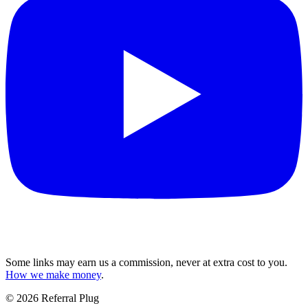
Some links may earn us a commission, never at extra cost to you.
How we make money
.
©
2026
Referral Plug