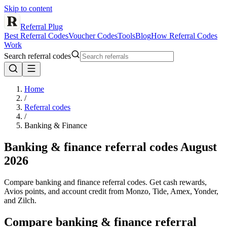
Skip to content
Referral Plug
Best Referral Codes
Voucher Codes
Tools
Blog
How Referral Codes
Work
Search referral codes
Home
/
Referral codes
/
Banking & Finance
Banking & finance referral codes
August
2026
Compare banking and finance referral codes. Get cash rewards,
Avios points, and account credit from Monzo, Tide, Amex, Yonder,
and Zilch.
Compare
banking & finance
referral