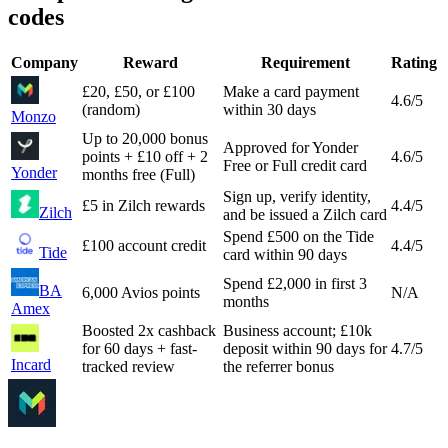
codes
Company
Reward
Requirement
Rating
£20, £50, or £100
Make a card payment
4.6
/5
(random)
within 30 days
Monzo
Up to 20,000 bonus
Approved for Yonder
points + £10 off + 2
4.6
/5
Free or Full credit card
Yonder
months free (Full)
Sign up, verify identity,
£5 in Zilch rewards
4.4
/5
Zilch
and be issued a Zilch card
Spend £500 on the Tide
£100 account credit
4.4
/5
Tide
card within 90 days
Spend £2,000 in first 3
BA
6,000 Avios points
N/A
months
Amex
Boosted 2x cashback
Business account; £10k
for 60 days + fast-
deposit within 90 days for
4.7
/5
Incard
tracked review
the referrer bonus