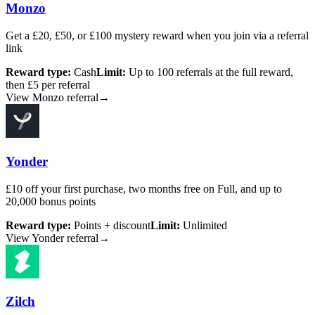
Monzo
Get a £20, £50, or £100 mystery reward when you join via a referral
link
Reward type:
Cash
Limit:
Up to 100 referrals at the full reward,
then £5 per referral
View Monzo referral
→
Yonder
£10 off your first purchase, two months free on Full, and up to
20,000 bonus points
Reward type:
Points + discount
Limit:
Unlimited
View Yonder referral
→
Zilch