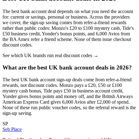
The best bank account deal depends on what you need the account
for: current or savings, personal or business. Across the providers
we cover, the sign-up saving comes from refer-a-friend rewards
rather than public codes: Monzo's £20 to £100 mystery cash, Tide's
£50 business credit, Yonder's bonus points, and 6,000 Avios from
the
BA Amex refer a friend
scheme. None of them issue checkout
discount codes.
See which UK brands run real discount codes →
What are the best UK bank account deals in 2026?
The best UK bank account sign-up deals come from refer-a-friend
rewards, not discount codes. Monzo pays a £20, £50 or £100
mystery cash bonus, Tide pays £50 in business account credit,
Yonder gives bonus points and money off, and the British Airways
American Express Card gives 6,000 Avios after £2,000 of spend.
None of these run public voucher codes, so the referral reward is the
sign-up saving.
SP
Seb Place