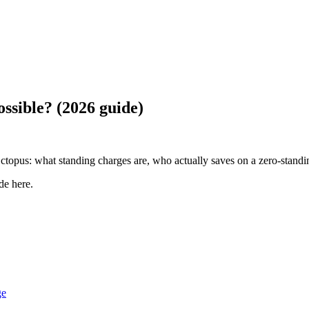
ossible? (2026 guide)
topus: what standing charges are, who actually saves on a zero-standing
de here
.
ge