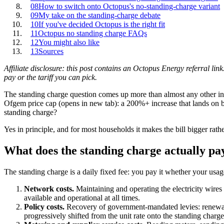
08
How to switch onto Octopus's no-standing-charge variant
09
My take on the standing-charge debate
10
If you've decided Octopus is the right fit
11
Octopus no standing charge FAQs
12
You might also like
13
Sources
Affiliate disclosure: this post contains an Octopus Energy referral link
pay or the tariff you can pick.
The standing charge question comes up more than almost any other in
Ofgem price cap
(opens in new tab)
: a 200%+ increase that lands on 
standing charge?
Yes in principle, and for most households it makes the bill bigger rathe
What does the standing charge actually pa
The standing charge is a daily fixed fee: you pay it whether your usage
Network costs.
Maintaining and operating the electricity wires
available and operational at all times.
Policy costs.
Recovery of government-mandated levies: renewabl
progressively shifted from the unit rate onto the standing charg