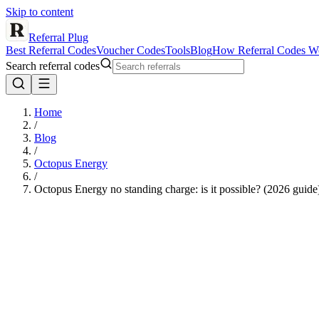
Skip to content
Referral Plug
Best Referral Codes
Voucher Codes
Tools
Blog
How Referral Codes W
Search referral codes
Home
/
Blog
/
Octopus Energy
/
Octopus Energy no standing charge: is it possible? (2026 guide