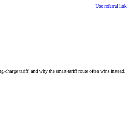
Use referral link
-charge tariff, and why the smart-tariff route often wins instead.