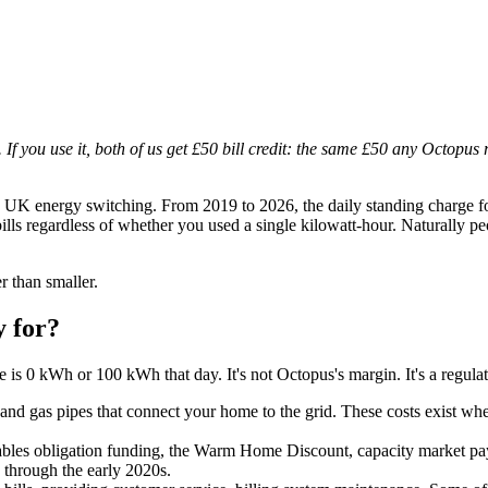
. If you use it, both of us get £50 bill credit: the same £50 any Octopus 
 UK energy switching. From 2019 to 2026, the daily standing charge fo
bills regardless of whether you used a single kilowatt-hour. Naturally p
r than smaller.
y for?
 is 0 kWh or 100 kWh that day. It's not Octopus's margin. It's a regulat
 and gas pipes that connect your home to the grid. These costs exist wh
es obligation funding, the Warm Home Discount, capacity market payme
e through the early 2020s.