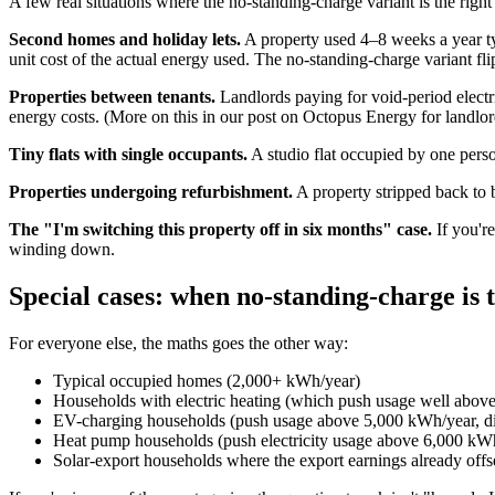
A few real situations where the no-standing-charge variant is the right 
Second homes and holiday lets.
A property used 4–8 weeks a year typ
unit cost of the actual energy used. The no-standing-charge variant fli
Properties between tenants.
Landlords paying for void-period electri
energy costs. (More on this in
our post on Octopus Energy for landlor
Tiny flats with single occupants.
A studio flat occupied by one per
Properties undergoing refurbishment.
A property stripped back to 
The "I'm switching this property off in six months" case.
If you're
winding down.
Special cases: when no-standing-charge is 
For everyone else, the maths goes the other way:
Typical occupied homes (2,000+ kWh/year)
Households with electric heating (which push usage well above 
EV-charging households (push usage above 5,000 kWh/year, disa
Heat pump households (push electricity usage above 6,000 kW
Solar-export households where the export earnings already offs