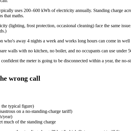
call:
ically uses 200–600 kWh of electricity annually. Standing charge across
ps that maths.
city (lighting, frost protection, occasional cleaning) face the same iss
ds
.)
son who's away 4 nights a week and works long hours can come in well
bare walls with no kitchen, no boiler, and no occupants can use under 
 confident the meter is going to be disconnected within a year, the no-s
the wrong call
the typical figure)
strous on a no-standing-charge tariff)
h/year)
et much of the standing charge