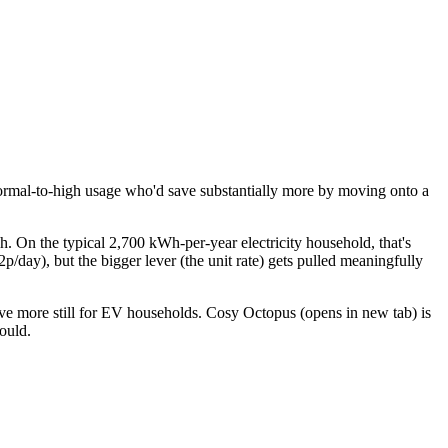
ormal-to-high usage who'd save substantially more by moving onto a
. On the typical 2,700 kWh-per-year electricity household, that's
/day), but the bigger lever (the unit rate) gets pulled meaningfully
ve more still for EV households.
Cosy Octopus
(opens in new tab)
is
ould.