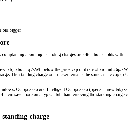
 bill bigger.
more
 complaining about high standing charges are often households with n
ew tab)
, about 5p/kWh below the price-cap unit rate of around 26p/kWh
arge. The standing charge on Tracker remains the same as the cap (57.2p
 windows.
Octopus Go and Intelligent Octopus Go
(opens in new tab)
sa
 of them save more on a typical bill than removing the standing charge c
o-standing-charge