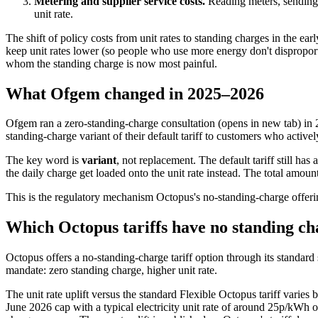
Metering and supplier service costs.
Reading meters, sending b
unit rate.
The shift of policy costs from unit rates to standing charges in the e
keep unit rates lower (so people who use more energy don't disproport
whom the standing charge is now most painful.
What Ofgem changed in 2025–2026
Ofgem ran a
zero-standing-charge consultation
(opens in new tab)
in 
standing-charge variant of their default tariff to customers who activel
The key word is
variant
, not replacement. The default tariff still ha
the daily charge get loaded onto the unit rate instead. The total amoun
This is the regulatory mechanism Octopus's no-standing-charge offeri
Which Octopus tariffs have no standing ch
Octopus offers a no-standing-charge tariff option through its standar
mandate: zero standing charge, higher unit rate.
The unit rate uplift versus the standard Flexible Octopus tariff varie
June 2026 cap with a typical electricity unit rate of around 25p/kWh on