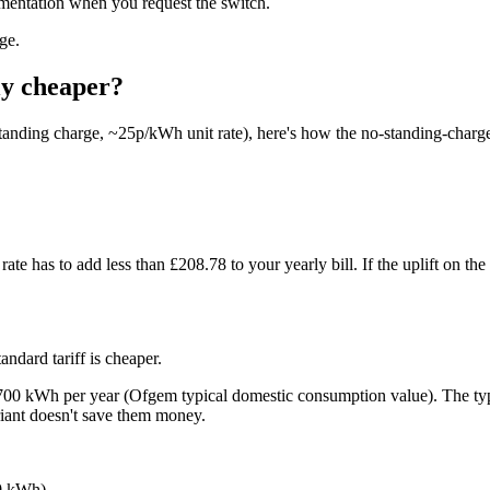
umentation when you request the switch.
ge.
ly cheaper?
tanding charge, ~25p/kWh unit rate), here's how the no-standing-charge 
ate has to add less than £208.78 to your yearly bill. If the uplift on th
andard tariff is cheaper.
 2,700 kWh per year (Ofgem typical domestic consumption value). The 
riant doesn't save them money.
00 kWh)