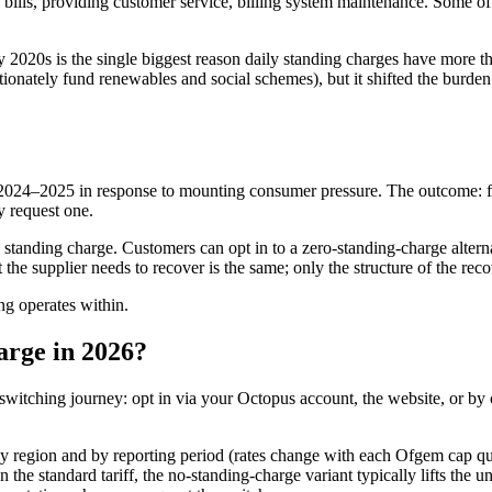
ills, providing customer service, billing system maintenance. Some of t
arly 2020s is the single biggest reason daily standing charges have more 
ionately fund renewables and social schemes), but it shifted the burden
2024–2025 in response to mounting consumer pressure. The outcome: fr
y request one.
s a standing charge. Customers can opt in to a zero-standing-charge alter
t the supplier needs to recover is the same; only the structure of the re
ng operates within.
arge in 2026?
d switching journey: opt in via your Octopus account, the website, or by
s by region and by reporting period (rates change with each Ofgem cap q
 the standard tariff, the no-standing-charge variant typically lifts the 