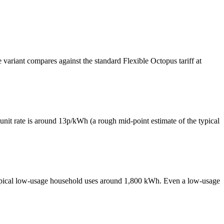
variant compares against the standard Flexible Octopus tariff at
e unit rate is around 13p/kWh (a rough mid-point estimate of the typical
typical low-usage household uses around 1,800 kWh. Even a low-usage