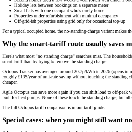
Holiday lets between bookings on a separate meter
Small flats with one occupant who's rarely home
Properties under refurbishment with minimal occupancy
Off-grid-ish properties using grid only for occasional top-up
For a typical occupied home, the no-standing-charge variant makes the
Why the smart-tariff route usually saves 
Here's what most "no standing charge" searches miss. The households
smart tariff than by trying to remove the standing charge.
Octopus Tracker has averaged around 20.7p/kWh in 2026
(opens in n
roughly £135/year of unit-rate saving without touching the standing ch
cheaper.
Agile Octopus can save more again if you can shift load to off-peak
built for heat pumps. None of these touch the standing charge, but all
The full Octopus tariff comparison is in
our tariff guide
.
Special cases: when you might still want n