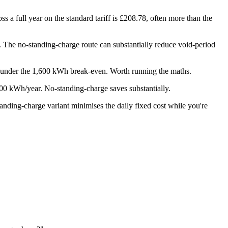
 a full year on the standard tariff is £208.78, often more than the
ue. The no-standing-charge route can substantially reduce void-period
 under the 1,600 kWh break-even. Worth running the maths.
500 kWh/year. No-standing-charge saves substantially.
tanding-charge variant minimises the daily fixed cost while you're