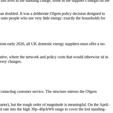
his lives in the standing charge, some in the supplier's margin on the
than doubled. It was a deliberate Ofgem policy decision designed to
 onto people who use very little energy: exactly the households for
om early 2026, all UK domestic energy suppliers must offer a no-
native, where the network and policy costs that would otherwise sit in
covery changes.
 contacting customer service. The structure mirrors the Ofgem
uarter), but the rough order of magnitude is meaningful. On the April–
unit rate into the high 30p–40p/kWh range to cover the lost standing-