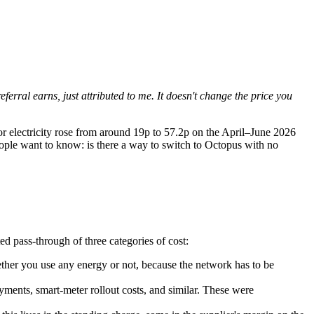
referral earns, just attributed to me. It doesn't change the price you
r electricity rose from around 19p to
57.2p on the April–June 2026
eople want to know: is there a way to switch to Octopus with no
ed pass-through of three categories of cost:
ether you use any energy or not, because the network has to be
nts, smart-meter rollout costs, and similar. These were