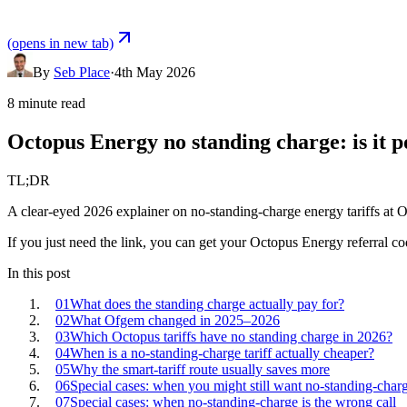
(opens in new tab)
By
Seb Place
·
4th May 2026
8 minute read
Octopus Energy no standing charge: is it p
TL;DR
A clear-eyed 2026 explainer on no-standing-charge energy tariffs at Oc
If you just need the link, you can
get your
Octopus Energy
referral co
In this post
01
What does the standing charge actually pay for?
02
What Ofgem changed in 2025–2026
03
Which Octopus tariffs have no standing charge in 2026?
04
When is a no-standing-charge tariff actually cheaper?
05
Why the smart-tariff route usually saves more
06
Special cases: when you might still want no-standing-char
07
Special cases: when no-standing-charge is the wrong call