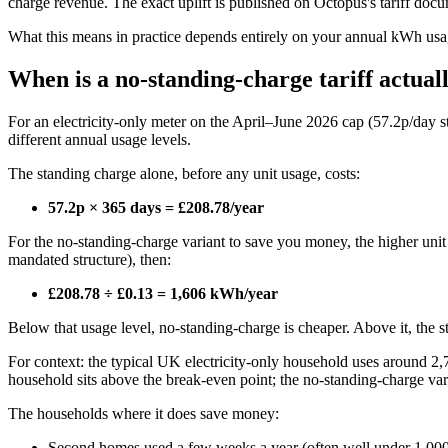
charge revenue. The exact uplift is published on Octopus's tariff doc
What this means in practice depends entirely on your annual kWh usa
When is a no-standing-charge tariff actual
For an electricity-only meter on the April–June 2026 cap (57.2p/day s
different annual usage levels.
The standing charge alone, before any unit usage, costs:
57.2p × 365 days = £208.78/year
For the no-standing-charge variant to save you money, the higher unit r
mandated structure), then:
£208.78 ÷ £0.13 = 1,606 kWh/year
Below that usage level, no-standing-charge is cheaper. Above it, the st
For context: the typical UK electricity-only household uses around
household sits above the break-even point; the no-standing-charge va
The households where it does save money:
Second homes used a few weeks a year (often well under 1,0