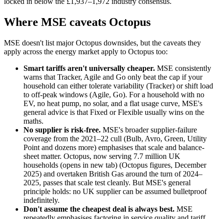
locked in below the £1,937–1,972 industry consensus.
Where MSE caveats Octopus
MSE doesn't list major Octopus downsides, but the caveats they
apply across the energy market apply to Octopus too:
Smart tariffs aren't universally cheaper.
MSE consistently
warns that Tracker, Agile and Go only beat the cap if your
household can either tolerate variability (Tracker) or shift load
to off-peak windows (Agile, Go). For a household with no
EV, no heat pump, no solar, and a flat usage curve, MSE's
general advice is that Fixed or Flexible usually wins on the
maths.
No supplier is risk-free.
MSE's broader supplier-failure
coverage from the 2021–22 cull (Bulb, Avro, Green, Utility
Point and dozens more) emphasises that scale and balance-
sheet matter. Octopus, now
serving 7.7 million UK
households
(opens in new tab)
(Octopus figures, December
2025) and overtaken British Gas around the turn of 2024–
2025, passes that scale test cleanly. But MSE's general
principle holds: no UK supplier can be assumed bulletproof
indefinitely.
Don't assume the cheapest deal is always best.
MSE
repeatedly emphasises factoring in service quality and tariff