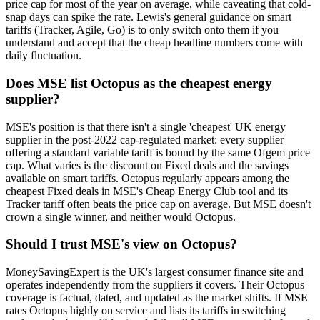
price cap for most of the year on average, while caveating that cold-
snap days can spike the rate. Lewis's general guidance on smart
tariffs (Tracker, Agile, Go) is to only switch onto them if you
understand and accept that the cheap headline numbers come with
daily fluctuation.
Does MSE list Octopus as the cheapest energy
supplier?
MSE's position is that there isn't a single 'cheapest' UK energy
supplier in the post-2022 cap-regulated market: every supplier
offering a standard variable tariff is bound by the same Ofgem price
cap. What varies is the discount on Fixed deals and the savings
available on smart tariffs. Octopus regularly appears among the
cheapest Fixed deals in MSE's Cheap Energy Club tool and its
Tracker tariff often beats the price cap on average. But MSE doesn't
crown a single winner, and neither would Octopus.
Should I trust MSE's view on Octopus?
MoneySavingExpert is the UK's largest consumer finance site and
operates independently from the suppliers it covers. Their Octopus
coverage is factual, dated, and updated as the market shifts. If MSE
rates Octopus highly on service and lists its tariffs in switching