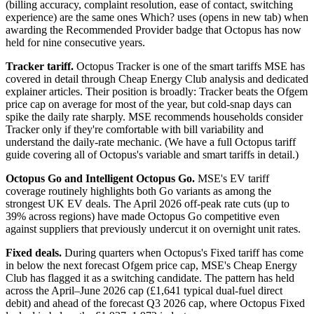
(billing accuracy, complaint resolution, ease of contact, switching
experience) are the same ones
Which? uses
(opens in new tab)
when
awarding the Recommended Provider badge that Octopus has now
held for nine consecutive years.
Tracker tariff.
Octopus Tracker is one of the smart tariffs MSE has
covered in detail through Cheap Energy Club analysis and dedicated
explainer articles. Their position is broadly: Tracker beats the Ofgem
price cap on average for most of the year, but cold-snap days can
spike the daily rate sharply. MSE recommends households consider
Tracker only if they're comfortable with bill variability and
understand the daily-rate mechanic. (We have a
full Octopus tariff
guide
covering all of Octopus's variable and smart tariffs in detail.)
Octopus Go and Intelligent Octopus Go.
MSE's EV tariff
coverage routinely highlights both Go variants as among the
strongest UK EV deals. The April 2026 off-peak rate cuts (up to
39% across regions) have made Octopus Go competitive even
against suppliers that previously undercut it on overnight unit rates.
Fixed deals.
During quarters when Octopus's Fixed tariff has come
in below the next forecast Ofgem price cap, MSE's Cheap Energy
Club has flagged it as a switching candidate. The pattern has held
across the April–June 2026 cap (£1,641 typical dual-fuel direct
debit) and ahead of the forecast Q3 2026 cap, where Octopus Fixed