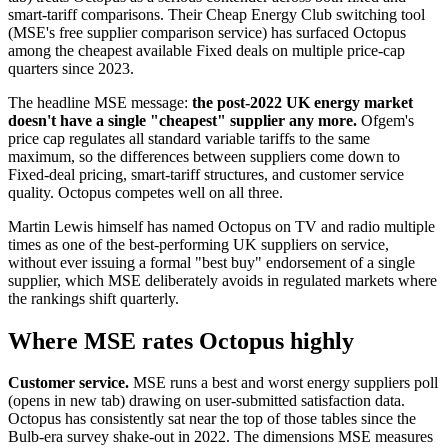
smart-tariff comparisons. Their Cheap Energy Club switching tool
(MSE's free supplier comparison service) has surfaced Octopus
among the cheapest available Fixed deals on multiple price-cap
quarters since 2023.
The headline MSE message:
the post-2022 UK energy market
doesn't have a single "cheapest" supplier any more.
Ofgem's
price cap regulates all standard variable tariffs to the same
maximum, so the differences between suppliers come down to
Fixed-deal pricing, smart-tariff structures, and customer service
quality. Octopus competes well on all three.
Martin Lewis himself has named Octopus on TV and radio multiple
times as one of the best-performing UK suppliers on service,
without ever issuing a formal "best buy" endorsement of a single
supplier, which MSE deliberately avoids in regulated markets where
the rankings shift quarterly.
Where MSE rates Octopus highly
Customer service.
MSE runs a
best and worst energy suppliers poll
(opens in new tab)
drawing on user-submitted satisfaction data.
Octopus has consistently sat near the top of those tables since the
Bulb-era survey shake-out in 2022. The dimensions MSE measures