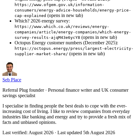
https://www.ofgem.gov.uk/information-
consumers/energy-advice-households/energy-price-
(opens in new tab)
cap-explained
Which? 2026 energy survey:
https://www.which.co.uk/reviews/energy-
companies/article/energy-companies/which-energy-
(opens in new tab)
survey-results-ajqM43e6ycY8
Octopus Energy customer numbers (December 2025):
https://octopus.energy/press/largest-electricity-
(opens in new tab)
supplier-market-share/
Seb Place
Referral Plug founder · Personal finance writer and UK consumer
savings specialist
I specialise in finding people the best deals to cope with the ever-
increasing cost of living. I like to review companies from everyday
industries like banking and energy and try to provide a fresh mix of
facts and unbiased opinions.
Last verified:
August 2026
· Last updated
5th August 2026