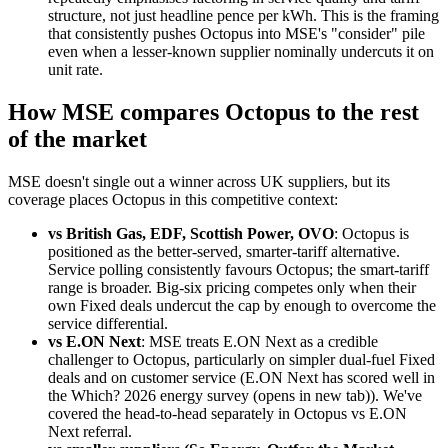
structure, not just headline pence per kWh. This is the framing
that consistently pushes Octopus into MSE's "consider" pile
even when a lesser-known supplier nominally undercuts it on
unit rate.
How MSE compares Octopus to the rest
of the market
MSE doesn't single out a winner across UK suppliers, but its
coverage places Octopus in this competitive context:
vs British Gas, EDF, Scottish Power, OVO
: Octopus is
positioned as the better-served, smarter-tariff alternative.
Service polling consistently favours Octopus; the smart-tariff
range is broader. Big-six pricing competes only when their
own Fixed deals undercut the cap by enough to overcome the
service differential.
vs E.ON Next
: MSE treats E.ON Next as a credible
challenger to Octopus, particularly on simpler dual-fuel Fixed
deals and on customer service (E.ON Next has scored well in
the
Which? 2026 energy survey
(opens in new tab)
). We've
covered the head-to-head separately in
Octopus vs E.ON
Next referral
.