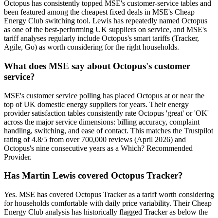
Octopus has consistently topped MSE's customer-service tables and
been featured among the cheapest fixed deals in MSE's Cheap
Energy Club switching tool. Lewis has repeatedly named Octopus
as one of the best-performing UK suppliers on service, and MSE's
tariff analyses regularly include Octopus's smart tariffs (Tracker,
Agile, Go) as worth considering for the right households.
What does MSE say about Octopus's customer
service?
MSE's customer service polling has placed Octopus at or near the
top of UK domestic energy suppliers for years. Their energy
provider satisfaction tables consistently rate Octopus 'great' or 'OK'
across the major service dimensions: billing accuracy, complaint
handling, switching, and ease of contact. This matches the Trustpilot
rating of 4.8/5 from over 700,000 reviews (April 2026) and
Octopus's nine consecutive years as a Which? Recommended
Provider.
Has Martin Lewis covered Octopus Tracker?
Yes. MSE has covered Octopus Tracker as a tariff worth considering
for households comfortable with daily price variability. Their Cheap
Energy Club analysis has historically flagged Tracker as below the