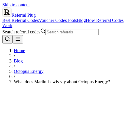
Skip to content
Referral Plug
Best Referral Codes
Voucher Codes
Tools
Blog
How Referral Codes
Work
Search referral codes
Home
/
Blog
/
Octopus Energy
/
What does Martin Lewis say about Octopus Energy?