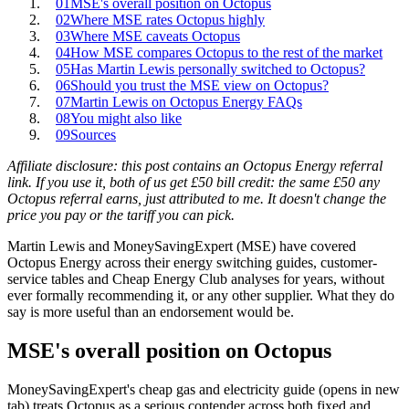
01
MSE's overall position on Octopus
02
Where MSE rates Octopus highly
03
Where MSE caveats Octopus
04
How MSE compares Octopus to the rest of the market
05
Has Martin Lewis personally switched to Octopus?
06
Should you trust the MSE view on Octopus?
07
Martin Lewis on Octopus Energy FAQs
08
You might also like
09
Sources
Affiliate disclosure: this post contains an Octopus Energy referral
link. If you use it, both of us get £50 bill credit: the same £50 any
Octopus referral earns, just attributed to me. It doesn't change the
price you pay or the tariff you can pick.
Martin Lewis and MoneySavingExpert (MSE) have covered
Octopus Energy across their energy switching guides, customer-
service tables and Cheap Energy Club analyses for years, without
ever formally recommending it, or any other supplier. What they do
say is more useful than an endorsement would be.
MSE's overall position on Octopus
MoneySavingExpert's
cheap gas and electricity guide
(opens in new
tab)
treats Octopus as a serious contender across both fixed and