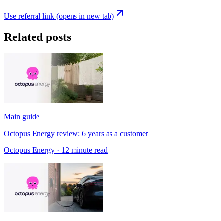
Use referral link
(opens in new tab)
Related posts
Main guide
Octopus Energy review: 6 years as a customer
Octopus Energy
· 12 minute read