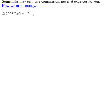
Some links may earn us a commission, never at extra cost to you.
How we make money
.
©
2026
Referral Plug