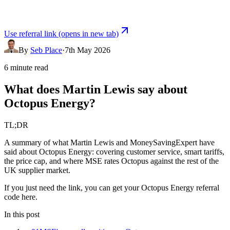
Use referral link
(opens in new tab)
By
Seb Place
·
7th May 2026
6 minute read
What does Martin Lewis say about
Octopus Energy?
TL;DR
A summary of what Martin Lewis and MoneySavingExpert have
said about Octopus Energy: covering customer service, smart tariffs,
the price cap, and where MSE rates Octopus against the rest of the
UK supplier market.
If you just need the link, you can
get your
Octopus Energy
referral
code here
.
In this post