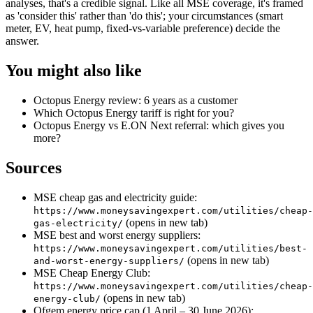
analyses, that's a credible signal. Like all MSE coverage, it's framed
as 'consider this' rather than 'do this'; your circumstances (smart
meter, EV, heat pump, fixed-vs-variable preference) decide the
answer.
You might also like
Octopus Energy review: 6 years as a customer
Which Octopus Energy tariff is right for you?
Octopus Energy vs E.ON Next referral: which gives you
more?
Sources
MSE cheap gas and electricity guide:
https://www.moneysavingexpert.com/utilities/cheap-
(opens in new tab)
gas-electricity/
MSE best and worst energy suppliers:
https://www.moneysavingexpert.com/utilities/best-
(opens in new tab)
and-worst-energy-suppliers/
MSE Cheap Energy Club:
https://www.moneysavingexpert.com/utilities/cheap-
(opens in new tab)
energy-club/
Ofgem energy price cap (1 April – 30 June 2026):