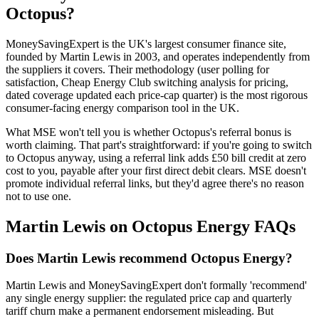
Octopus?
MoneySavingExpert is the UK's largest consumer finance site,
founded by Martin Lewis in 2003, and operates independently from
the suppliers it covers. Their methodology (user polling for
satisfaction, Cheap Energy Club switching analysis for pricing,
dated coverage updated each price-cap quarter) is the most rigorous
consumer-facing energy comparison tool in the UK.
What MSE won't tell you is whether Octopus's
referral bonus
is
worth claiming. That part's straightforward: if you're going to switch
to Octopus anyway, using a referral link adds £50 bill credit at zero
cost to you, payable after your first direct debit clears. MSE doesn't
promote individual referral links, but they'd agree there's no reason
not to use one.
Martin Lewis on Octopus Energy FAQs
Does Martin Lewis recommend Octopus Energy?
Martin Lewis and MoneySavingExpert don't formally 'recommend'
any single energy supplier: the regulated price cap and quarterly
tariff churn make a permanent endorsement misleading. But