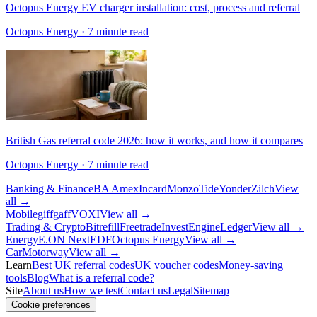
Octopus Energy EV charger installation: cost, process and referral
Octopus Energy
· 7 minute read
British Gas referral code 2026: how it works, and how it compares
Octopus Energy
· 7 minute read
Banking & Finance
BA Amex
Incard
Monzo
Tide
Yonder
Zilch
View
all →
Mobile
giffgaff
VOXI
View all →
Trading & Crypto
Bitrefill
Freetrade
InvestEngine
Ledger
View all →
Energy
E.ON Next
EDF
Octopus Energy
View all →
Car
Motorway
View all →
Learn
Best UK referral codes
UK voucher codes
Money-saving
tools
Blog
What is a referral code?
Site
About us
How we test
Contact us
Legal
Sitemap
Cookie preferences