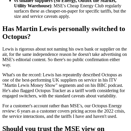
vs smaller suppliers (So Energy, Outfox the Market,
Utility Warehouse)
: MSE's Cheap Energy Club regularly
surfaces these as cheaper-on-paper for specific tariffs, but the
size and service caveats apply.
Has Martin Lewis personally switched to
Octopus?
Lewis is rigorous about not naming his own bank or supplier on the
air, for the same independence reason he doesn't take advertising on
MSE's editorial content. So there's no public confirmation either
way.
What's on the record: Lewis has repeatedly described Octopus as
one of the best-performing UK suppliers on service in his ITV
"Martin Lewis Money Show" segments and on his BBC podcast.
He's also flagged Octopus Tracker as a tariff worth considering for
engaged switchers, with the standard caveats about variability.
For a customer's account rather than MSE's, our
Octopus Energy
review: 6 years as a customer
covers pricing across the 2022 crisis,
the service interactions, and the tariffs I have and haven't used.
Should you trust the MSE view on