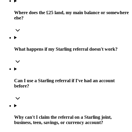
Where does the £25 land, my main balance or somewhere
else?
What happens if my Starling referral doesn't work?
Can I use a Starling referral if I've had an account
before?
Why can't I claim the referral on a Starling joint,
business, teen, savings, or currency account?