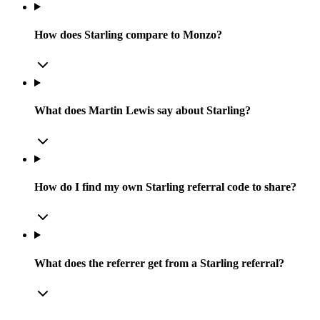
How does Starling compare to Monzo?
What does Martin Lewis say about Starling?
How do I find my own Starling referral code to share?
What does the referrer get from a Starling referral?