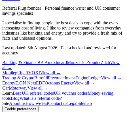
Referral Plug founder · Personal finance writer and UK consumer
savings specialist
I specialise in finding people the best deals to cope with the ever-
increasing cost of living. I like to review companies from everyday
industries like banking and energy and try to provide a fresh mix of
facts and unbiased opinions.
Last updated:
5th August 2026
·
Fact-checked and reviewed for
accuracy
Banking & Finance
BA Amex
Incard
Monzo
Tide
Yonder
Zilch
View
all →
Mobile
giffgaff
VOXI
View all →
Trading & Crypto
Bitrefill
Freetrade
InvestEngine
Ledger
View all →
Energy
E.ON Next
EDF
Octopus Energy
View all →
Car
Motorway
View all →
Learn
Best UK referral codes
UK voucher codes
Money-saving
tools
Blog
What is a referral code?
Site
About us
How we test
Contact us
Legal
Sitemap
Cookie preferences