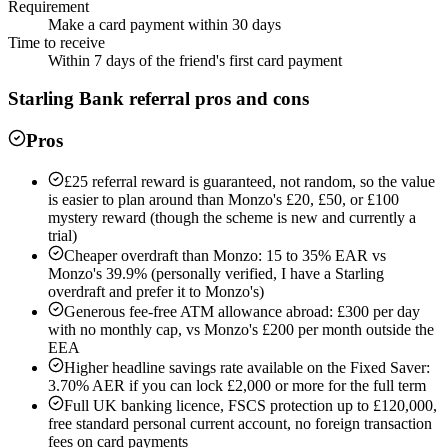
Requirement
Make a card payment within 30 days
Time to receive
Within 7 days of the friend's first card payment
Starling Bank
referral pros and cons
Pros
£25 referral reward is guaranteed, not random, so the value
is easier to plan around than Monzo's £20, £50, or £100
mystery reward (though the scheme is new and currently a
trial)
Cheaper overdraft than Monzo: 15 to 35% EAR vs
Monzo's 39.9% (personally verified, I have a Starling
overdraft and prefer it to Monzo's)
Generous fee-free ATM allowance abroad: £300 per day
with no monthly cap, vs Monzo's £200 per month outside the
EEA
Higher headline savings rate available on the Fixed Saver:
3.70% AER if you can lock £2,000 or more for the full term
Full UK banking licence, FSCS protection up to £120,000,
free standard personal current account, no foreign transaction
fees on card payments