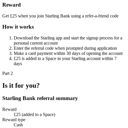
Reward
Get £25 when you join Starling Bank using a refer-a-friend code
How it works
Download the Starling app and start the signup process for a
personal current account
Enter the referral code when prompted during application
Make a card payment within 30 days of opening the account
£25 is added to a Space in your Starling account within 7
days
Part 2
Is it for you?
Starling Bank
referral summary
Reward
£25 (added to a Space)
Reward type
Cash