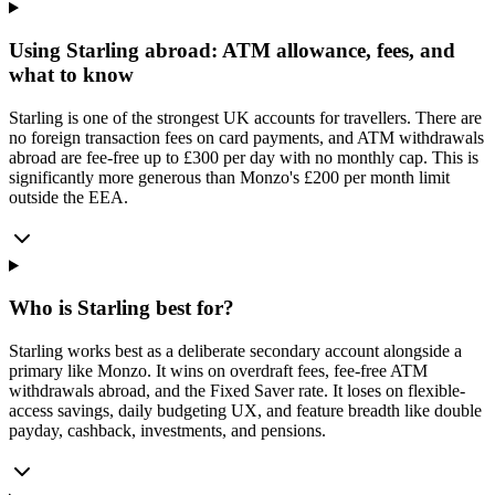
Using Starling abroad: ATM allowance, fees, and
what to know
Starling is one of the strongest UK accounts for travellers. There are
no foreign transaction fees on card payments, and ATM withdrawals
abroad are fee-free up to £300 per day with no monthly cap. This is
significantly more generous than Monzo's £200 per month limit
outside the EEA.
Who is Starling best for?
Starling works best as a deliberate secondary account alongside a
primary like Monzo. It wins on overdraft fees, fee-free ATM
withdrawals abroad, and the Fixed Saver rate. It loses on flexible-
access savings, daily budgeting UX, and feature breadth like double
payday, cashback, investments, and pensions.