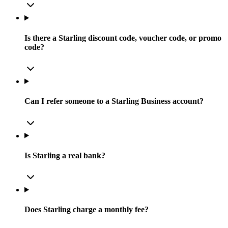
Is there a Starling discount code, voucher code, or promo
code?
Can I refer someone to a Starling Business account?
Is Starling a real bank?
Does Starling charge a monthly fee?