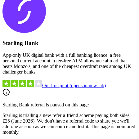
Starling Bank
App-only UK digital bank with a full banking licence, a free
personal current account, a fee-free ATM allowance abroad that
beats Monzo's, and one of the cheapest overdraft rates among UK
challenger banks.
On Trustpilot
(opens in new tab)
Starling Bank
referral is paused on this page
Starling is trialling a new refer-a-friend scheme paying both sides
£25 (June 2026). We don't have a referral code to share yet; we'll
add one as soon as we can source and test it.
This page is monitored
monthly.