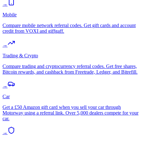
→
Mobile
Compare mobile network referral codes. Get gift cards and account
credit from VOXI and giffgaff.
→
Trading & Crypto
Compare trading and cryptocurrency referral codes. Get free shares,
Bitcoin rewards, and cashback from Freetrade, Ledger, and Bitrefill.
→
Car
Get a £50 Amazon gift card when you sell your car through
Motorway using a referral link. Over 5,000 dealers compete for your
car.
→