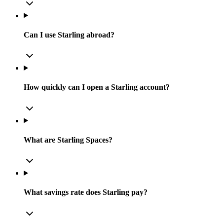
Can I use Starling abroad?
How quickly can I open a Starling account?
What are Starling Spaces?
What savings rate does Starling pay?