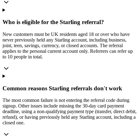
Who is eligible for the Starling referral?
New customers must be UK residents aged 18 or over who have
never previously held any Starling account, including business,
joint, teen, savings, currency, or closed accounts. The referral
applies to the personal current account only. Referrers can refer up
to 10 people in total.
Common reasons Starling referrals don't work
The most common failure is not entering the referral code during
signup. Other issues include missing the 30-day card payment
deadline, using a non-qualifying payment type (transfer, direct debit,
refund), or having previously held any Starling account, including a
closed one.