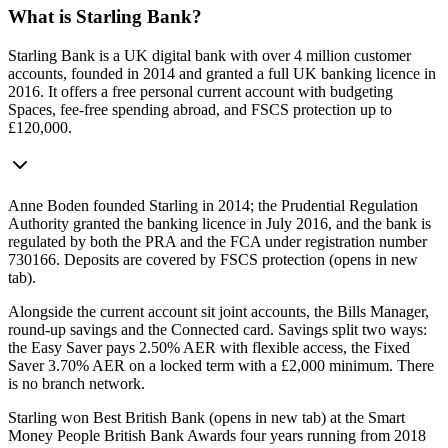
What is Starling Bank?
Starling Bank is a UK digital bank with over 4 million customer
accounts, founded in 2014 and granted a full UK banking licence in
2016. It offers a free personal current account with budgeting
Spaces, fee-free spending abroad, and FSCS protection up to
£120,000.
Anne Boden founded Starling in 2014; the Prudential Regulation
Authority granted the banking licence in July 2016, and the bank is
regulated by both the PRA and the FCA under registration number
730166. Deposits are covered by
FSCS protection
(opens in new
tab)
.
Alongside the current account sit joint accounts, the Bills Manager,
round-up savings and the Connected card. Savings split two ways:
the Easy Saver pays 2.50% AER with flexible access, the Fixed
Saver 3.70% AER on a locked term with a £2,000 minimum. There
is no branch network.
Starling won
Best British Bank
(opens in new tab)
at the Smart
Money People British Bank Awards four years running from 2018