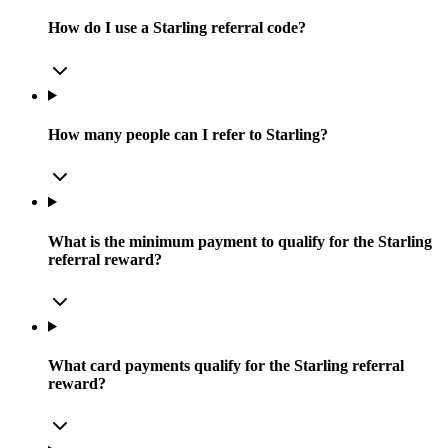
How do I use a Starling referral code?
How many people can I refer to Starling?
What is the minimum payment to qualify for the Starling
referral reward?
What card payments qualify for the Starling referral
reward?