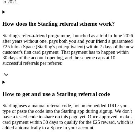
to 2021.
How does the Starling referral scheme work?
Starling's refer-a-friend programme, launched as a trial in June 2026
after years without one, pays both you and your friend a guaranteed
£25 into a Space (Starling's pot equivalent) within 7 days of the new
customer's first card payment. That payment has to happen within
30 days of the account opening, and the scheme caps at 10
successful referrals per referrer.
How to get and use a Starling referral code
Starling uses a manual referral code, not an embedded URL: you
type or paste the code into the Starling app during signup. We don't
have a tested code to share on this page yet. Once approved, make a
card payment within 30 days to qualify for the £25 reward, which is
added automatically to a Space in your account.