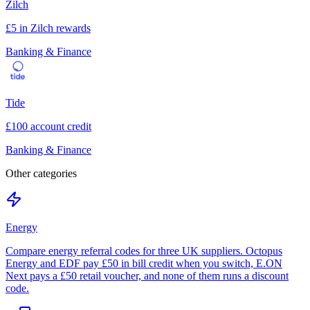
Zilch
£5 in Zilch rewards
Banking & Finance
Tide
£100 account credit
Banking & Finance
Other categories
Energy
Compare energy referral codes for three UK suppliers. Octopus
Energy and EDF pay £50 in bill credit when you switch, E.ON
Next pays a £50 retail voucher, and none of them runs a discount
code.