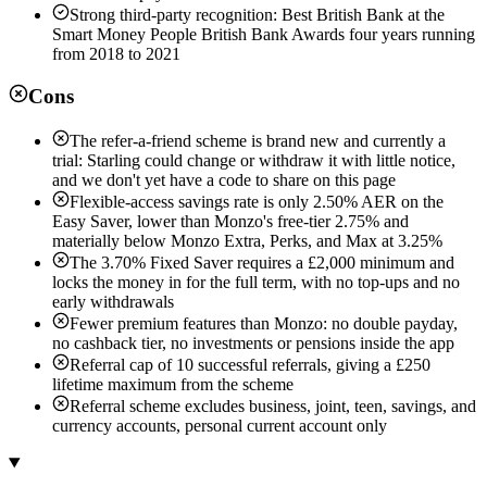
Strong third-party recognition: Best British Bank at the
Smart Money People British Bank Awards four years running
from 2018 to 2021
Cons
The refer-a-friend scheme is brand new and currently a
trial: Starling could change or withdraw it with little notice,
and we don't yet have a code to share on this page
Flexible-access savings rate is only 2.50% AER on the
Easy Saver, lower than Monzo's free-tier 2.75% and
materially below Monzo Extra, Perks, and Max at 3.25%
The 3.70% Fixed Saver requires a £2,000 minimum and
locks the money in for the full term, with no top-ups and no
early withdrawals
Fewer premium features than Monzo: no double payday,
no cashback tier, no investments or pensions inside the app
Referral cap of 10 successful referrals, giving a £250
lifetime maximum from the scheme
Referral scheme excludes business, joint, teen, savings, and
currency accounts, personal current account only