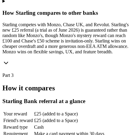
How Starling compares to other banks
Starling competes with Monzo, Chase UK, and Revolut. Starling's
new £25 referral (a trial as of June 2026) is guaranteed rather than
random like Monzo's, though Monzo's mystery reward can reach
£100 and Chase's £50 scheme is invitation-only. Starling wins on
cheaper overdraft and a more generous non-EEA ATM allowance.
Monzo wins on flexible savings, UX, and feature breadth.
Part 3
How it compares
Starling Bank
referral at a glance
Your reward
£25 (added to a Space)
Friend's reward
£25 (added to a Space)
Reward type
Cash
Requirement
Make a card payment within 30 days