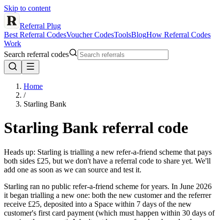
Skip to content
Referral Plug
Best Referral Codes
Voucher Codes
Tools
Blog
How Referral Codes
Work
Search referral codes
Home
/
Starling Bank
Starling Bank
referral code
Heads up: Starling is trialling a new refer-a-friend scheme that pays
both sides £25, but we don't have a referral code to share yet. We'll
add one as soon as we can source and test it.
Starling ran no public refer-a-friend scheme for years. In June 2026
it began trialling a new one: both the new customer and the referrer
receive £25, deposited into a Space within 7 days of the new
customer's first card payment (which must happen within 30 days of