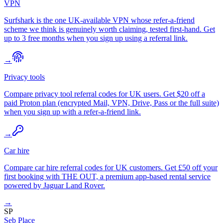
VPN
Surfshark is the one UK-available VPN whose refer-a-friend
scheme we think is genuinely worth claiming, tested first-hand. Get
up to 3 free months when you sign up using a referral link.
→
Privacy tools
Compare privacy tool referral codes for UK users. Get $20 off a
paid Proton plan (encrypted Mail, VPN, Drive, Pass or the full suite)
when you sign up with a refer-a-friend link.
→
Car hire
Compare car hire referral codes for UK customers. Get £50 off your
first booking with THE OUT, a premium app-based rental service
powered by Jaguar Land Rover.
→
SP
Seb Place