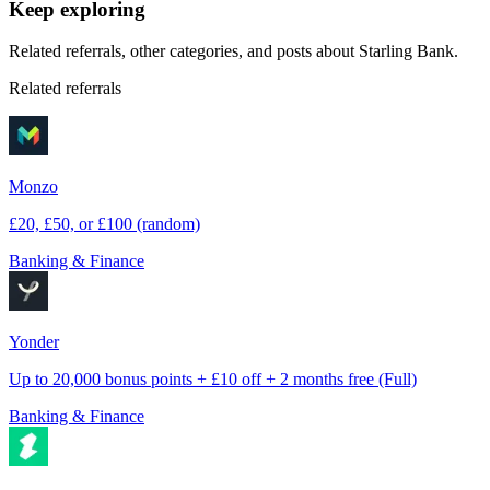
Keep exploring
Related referrals, other categories, and posts about
Starling Bank
.
Related referrals
Monzo
£20, £50, or £100 (random)
Banking & Finance
Yonder
Up to 20,000 bonus points + £10 off + 2 months free (Full)
Banking & Finance