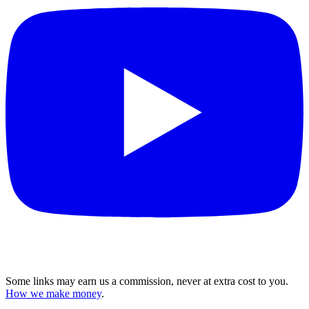
Some links may earn us a commission, never at extra cost to you.
How we make money
.