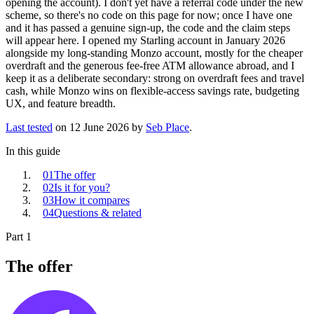
opening the account). I don't yet have a referral code under the new
scheme, so there's no code on this page for now; once I have one
and it has passed a genuine sign-up, the code and the claim steps
will appear here. I opened my Starling account in January 2026
alongside my long-standing Monzo account, mostly for the cheaper
overdraft and the generous fee-free ATM allowance abroad, and I
keep it as a deliberate secondary: strong on overdraft fees and travel
cash, while Monzo wins on flexible-access savings rate, budgeting
UX, and feature breadth.
Last tested
on
12 June 2026
by
Seb Place
.
In this guide
01
The offer
02
Is it for you?
03
How it compares
04
Questions & related
Part 1
The offer