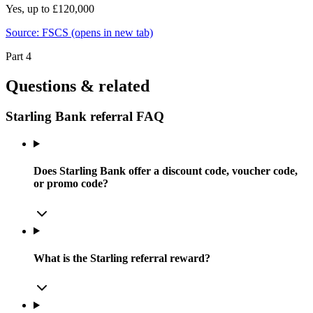
Yes, up to £120,000
Source:
FSCS
(opens in new tab)
Part 4
Questions & related
Starling Bank referral FAQ
Does Starling Bank offer a discount code, voucher code,
or promo code?
What is the Starling referral reward?