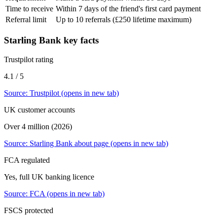
Time to receive
Within 7 days of the friend's first card payment
Referral limit
Up to 10 referrals (£250 lifetime maximum)
Starling Bank
key facts
Trustpilot rating
4.1 / 5
Source:
Trustpilot
(opens in new tab)
UK customer accounts
Over 4 million (2026)
Source:
Starling Bank about page
(opens in new tab)
FCA regulated
Yes, full UK banking licence
Source:
FCA
(opens in new tab)
FSCS protected